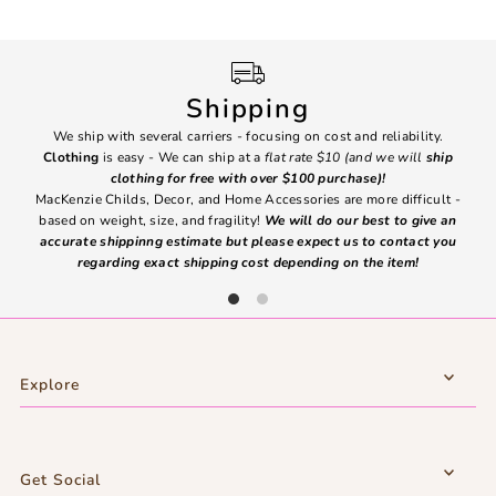
Shipping
We ship with several carriers - focusing on cost and reliability.
7 Da
Clothing
is easy - We can ship at a
flat rate $10 (and we will
ship
emai
clothing for free with over $100 purchase)!
MacKenzie Childs, Decor, and Home Accessories are more difficult -
based on weight, size, and fragility!
We will do our best to give an
Ite
accurate shippinng estimate but please expect us to contact you
regarding exact shipping cost depending on the item!
Explore
Get Social