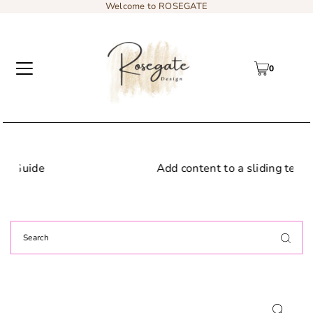
Welcome to ROSEGATE
0
Add content to a sliding text message bar