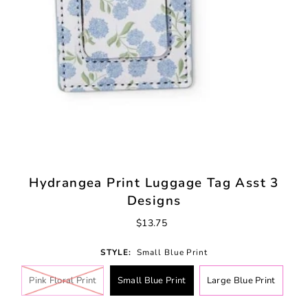
Hydrangea Print Luggage Tag Asst 3
Designs
$13.75
STYLE:
Small Blue Print
Pink Floral Print
Small Blue Print
Large Blue Print