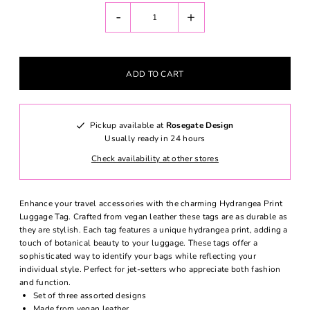
-
+
Pickup available at
Rosegate Design
Usually ready in 24 hours
Check availability at other stores
Enhance your travel accessories with the charming Hydrangea Print
Luggage Tag. Crafted from vegan leather these tags are as durable as
they are stylish. Each tag features a unique hydrangea print, adding a
touch of botanical beauty to your luggage. These tags offer a
sophisticated way to identify your bags while reflecting your
individual style. Perfect for jet-setters who appreciate both fashion
and function.
Set of three assorted designs
Made from vegan leather