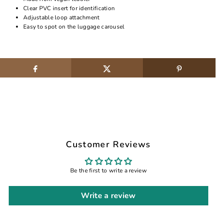
Clear PVC insert for identification
Adjustable loop attachment
Easy to spot on the luggage carousel
Customer Reviews
Be the first to write a review
Write a review