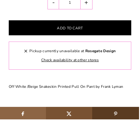
-
+
Pickup currently unavailable at
Rosegate Design
Check availability at other stores
Off White /Beige Snakeskin Printed Pull On Pant by Frank Lyman