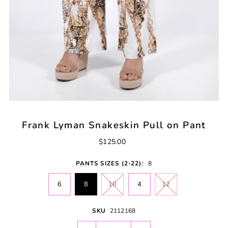
Frank Lyman Snakeskin Pull on Pant
$125.00
PANTS SIZES (2-22):
8
6
8
10
4
12
SKU
2112168