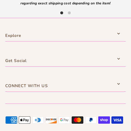
regarding exact shipping cost depending on the item!
Explore
Get Social
CONNECT WITH US