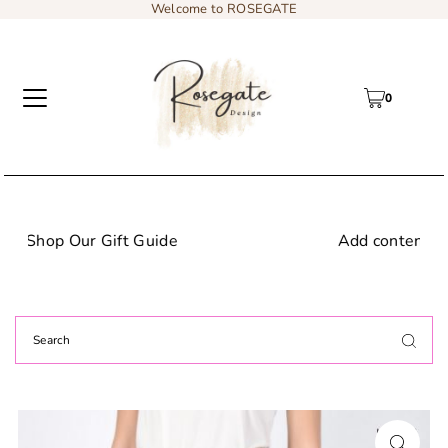
Welcome to ROSEGATE
0
Add content to a sliding text message bar