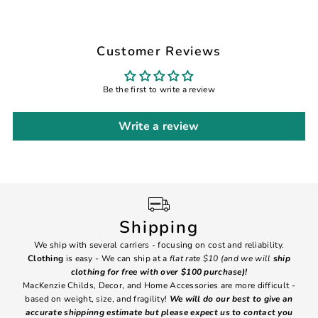
Customer Reviews
Be the first to write a review
Write a review
Shipping
We ship with several carriers - focusing on cost and reliability.
7 Da
Clothing
is easy - We can ship at a
flat rate $10 (and we will
ship
emai
clothing for free with over $100 purchase)!
MacKenzie Childs, Decor, and Home Accessories are more difficult -
based on weight, size, and fragility!
We will do our best to give an
Ite
accurate shippinng estimate but please expect us to contact you