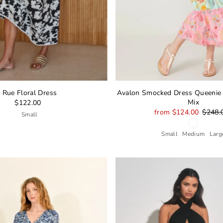
Rue Floral Dress
Avalon Smocked Dress Queenie T
Mix
$122.00
from $124.00
$248.
Small
Small
Medium
Larg