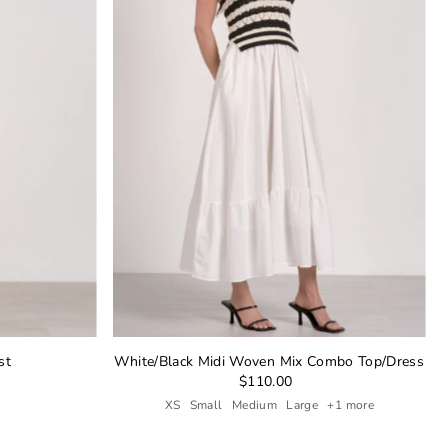
st
White/Black Midi Woven Mix Combo Top/Dress
$110.00
XS
Small
Medium
Large
+1 more