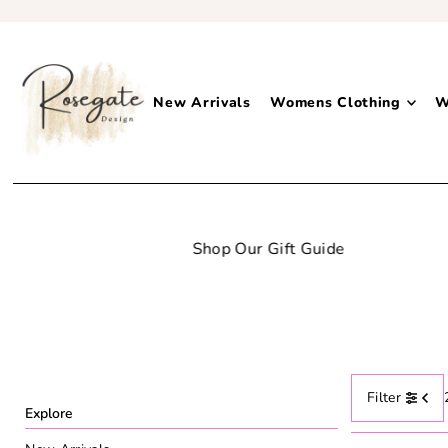
New Arrivals
Womens Clothing
W
Filter
Explore