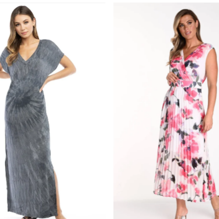
Most r
Best s
Alphab
Alphab
Price,
Price,
Date, 
Date, 