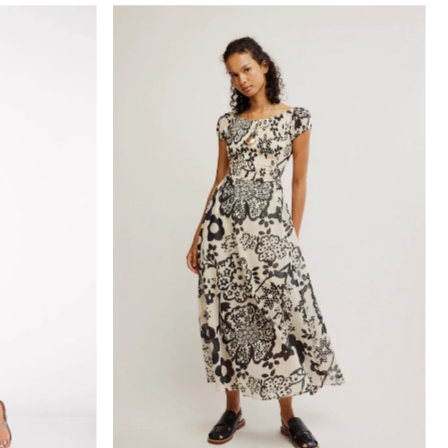
elevant
elling
etically, A-Z
etically, Z-A
 low to high
 high to low
old to new
new to old