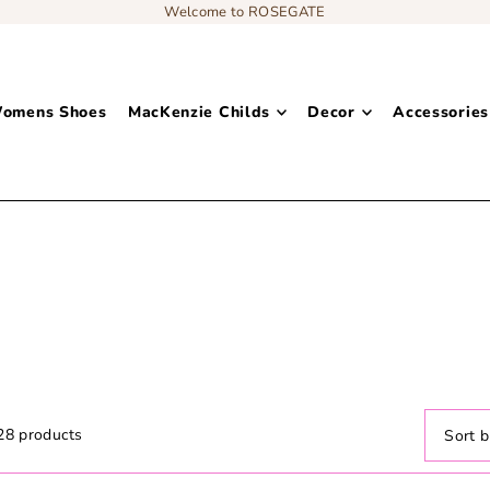
Welcome to ROSEGATE
omens Shoes
MacKenzie Childs
Decor
Accessories
Add content to a sliding text message bar
Clothing: Maxi Dresses
28 products
Featur