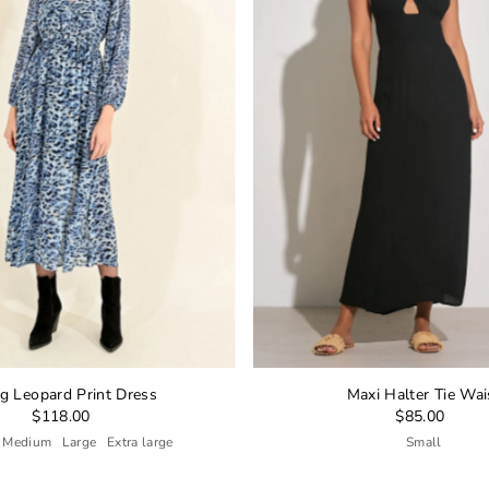
g Leopard Print Dress
Maxi Halter Tie Wai
$118.00
$85.00
Medium
Large
Extra large
Small