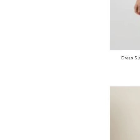
Dress Sl