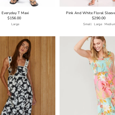
Everyday T Maxi
Pink And White Floral Sleev
$156.00
$290.00
Large
Small
Large
Mediu