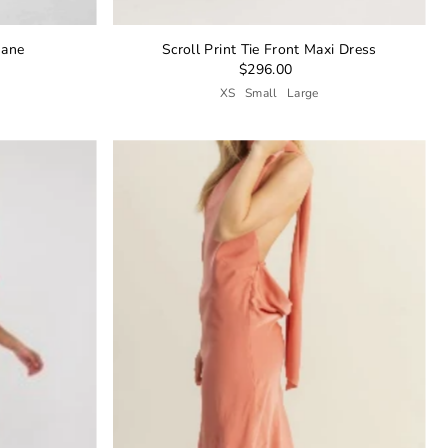
Jane
Scroll Print Tie Front Maxi Dress
$296.00
XS
Small
Large