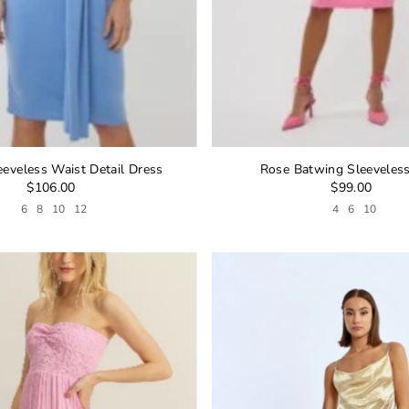
eeveless Waist Detail Dress
Rose Batwing Sleeveles
$106.00
$99.00
6
8
10
12
4
6
10