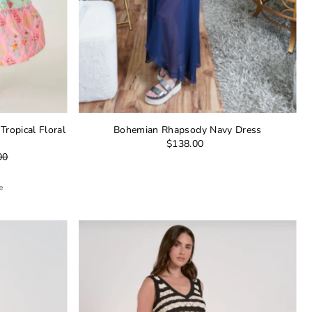
ropical Floral
Bohemian Rhapsody Navy Dress
$138.00
00
e