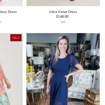
eless Dress
Ultra Violet Dress
$148.00
m
XS
SALE