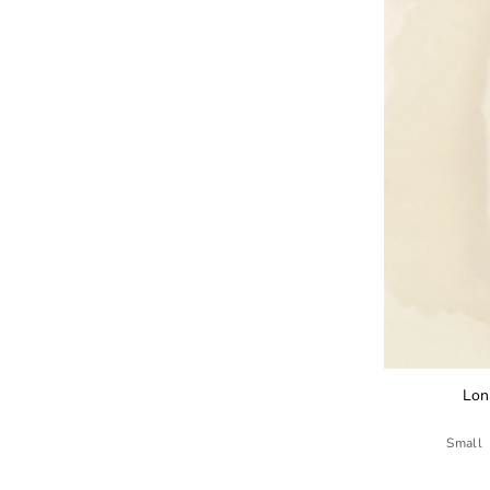
Lon
Small