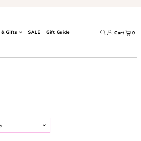
 & Gifts
SALE
Gift Guide
Cart
0
ed