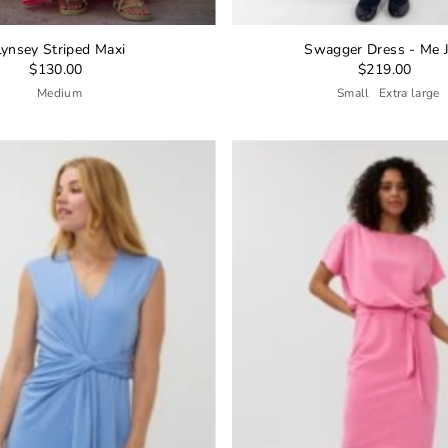
Lynsey Striped Maxi
Swagger Dress - Me 
$130.00
$219.00
Medium
Small
Extra large