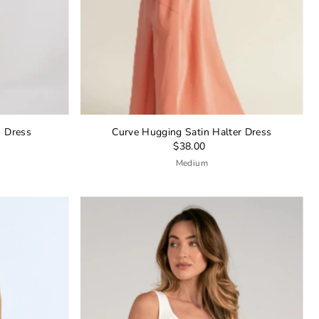
s Dress
Curve Hugging Satin Halter Dress
$38.00
Medium