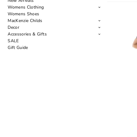
New Arrivals
Womens Clothing
Womens Shoes
MacKenzie Childs
Decor
Accessories & Gifts
SALE
Gift Guide