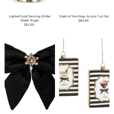
Lighted Gold Swirling Glitter
Night of the Kings Acrylic Cut Out
Water Angel
$84.00
$91.00