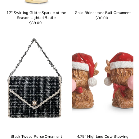
12" Swirling Glitter Sparkle of the
Gold Rhinestone Ball Ornament
Season Lighted Bottle
$30.00
$89.00
Black Tweed Purse Ornament
4.75" Highland Cow Blowing