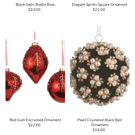
Black Satin Bottle Bow
Elegant Spirits Square Ornament
$33.00
$22.00
Red Gem Encrusted Ornament
Pearl Clustered Black Ball
Ornament
$22.00
$16.00