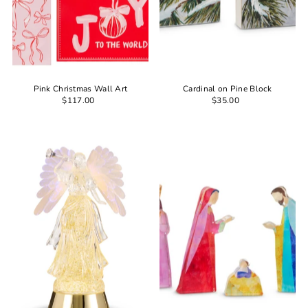
Pink Christmas Wall Art
Cardinal on Pine Block
$117.00
$35.00