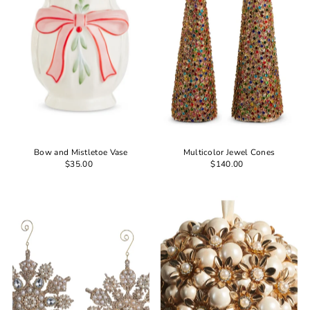
Bow and Mistletoe Vase
Multicolor Jewel Cones
$35.00
$140.00