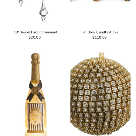
10" Jewel Drop Ornament
9" Bow Candlesticks
$20.00
$110.00