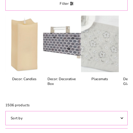
Filter
Decor: Candles
Decor: Decorative
Placemats
Decor
Box
Glass
1506 products
Featured