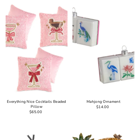
Most relevant
Best selling
Alphabetically, A-Z
Alphabetically, Z-A
Price, low to high
Price, high to low
Date, old to new
Date, new to old
Everything Nice Cocktails Beaded
Mahjong Ornament
Pillow
$14.00
$65.00