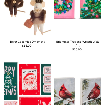
Beret Coat Mice Ornament
Brightmas Tree and Wreath Wall
Art
$16.00
$20.00