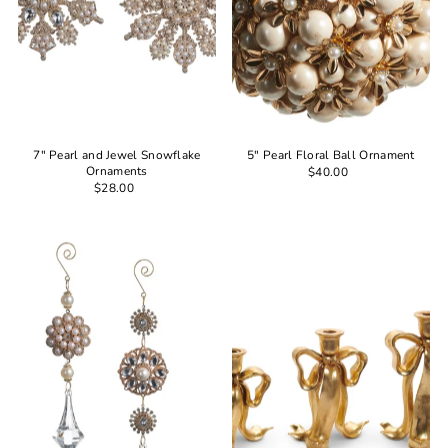
7" Pearl and Jewel Snowflake
5" Pearl Floral Ball Ornament
Ornaments
$40.00
$28.00