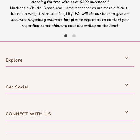
clothing for free with over $100 purchase)!
MacKenzie Childs, Decor, and Home Accessories are more difficult -
based on weight, size, and fragility!
We will do our best to give an
Ite
accurate shippinng estimate but please expect us to contact you
regarding exact shipping cost depending on the item!
Explore
Get Social
CONNECT WITH US