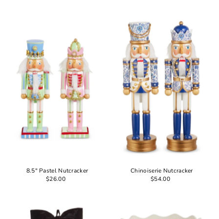
8.5" Pastel Nutcracker
Chinoiserie Nutcracker
$26.00
$54.00