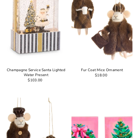
Champagne Service Santa Lighted
Fur Coat Mice Ornament
Water Present
$18.00
$103.00