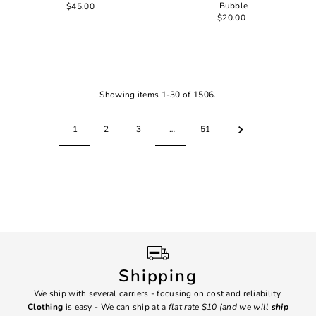
Bubble
$45.00
$20.00
Showing items 1-30 of 1506.
1
2
3
…
51
Shipping
We ship with several carriers - focusing on cost and reliability.
7 Da
Clothing
is easy - We can ship at a
flat rate $10 (and we will
ship
emai