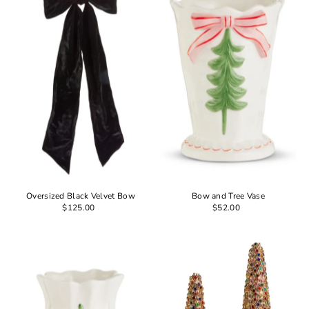
Oversized Black Velvet Bow
Bow and Tree Vase
$125.00
$52.00