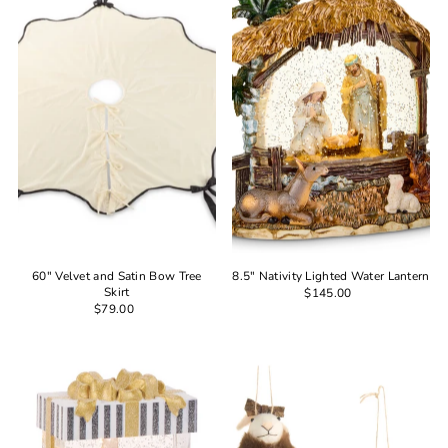
60" Velvet and Satin Bow Tree
8.5" Nativity Lighted Water Lantern
Skirt
$145.00
$79.00