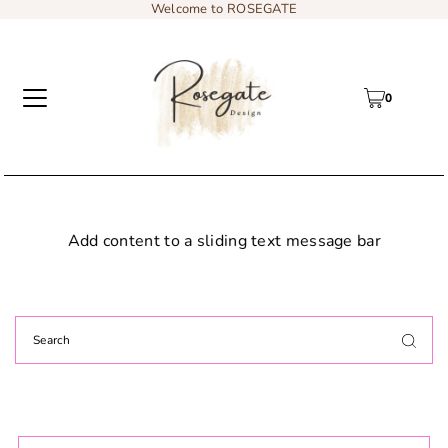
Welcome to ROSEGATE
0
Add content to a sliding text message bar
Decor