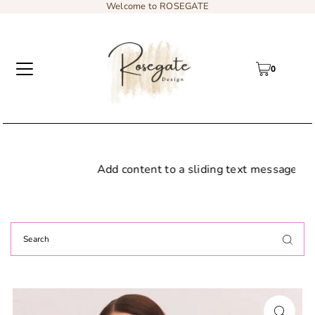
Welcome to ROSEGATE
0
Add content to a sliding text message bar