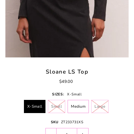
Sloane LS Top
$49.00
SIZES:
X-Small
X-Small
Small
Medium
Large
SKU
ZT233731XS