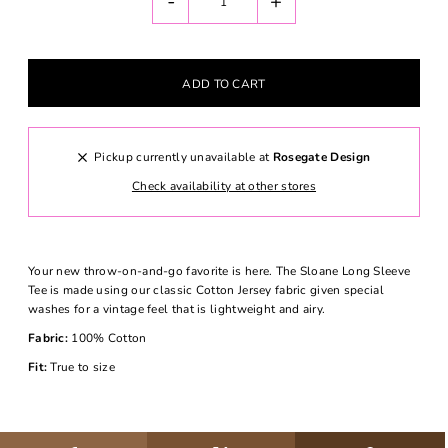
-
+
Pickup currently unavailable at
Rosegate Design
Check availability at other stores
Your new throw-on-and-go favorite is here. The Sloane Long Sleeve
Tee is made using our classic Cotton Jersey fabric given special
washes for a vintage feel that is lightweight and airy.
Fabric:
100% Cotton
Fit:
True to size