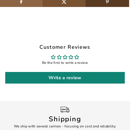
Customer Reviews
Be the first to write a review
Write a review
Shipping
We ship with several carriers - focusing on cost and reliability.
7 Da