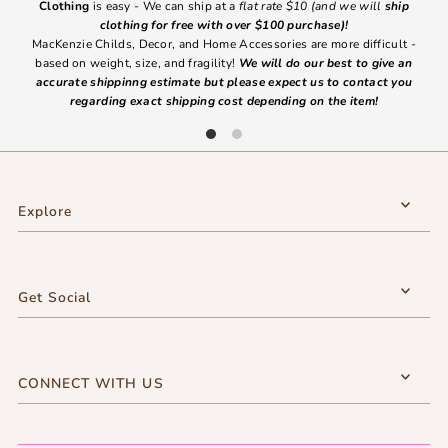
Clothing
is easy - We can ship at a
flat rate $10 (and we will
ship
emai
clothing for free with over $100 purchase)!
MacKenzie Childs, Decor, and Home Accessories are more difficult -
based on weight, size, and fragility!
We will do our best to give an
Ite
accurate shippinng estimate but please expect us to contact you
regarding exact shipping cost depending on the item!
Explore
Get Social
CONNECT WITH US