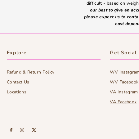
difficult - based on weight
our best to give an ac
please expect us to conta
cost depen
Explore
Get Social
Refund & Return Policy
WV Instagra
Contact Us
WV Facebook
Locations
VA Instagram
VA Facebook