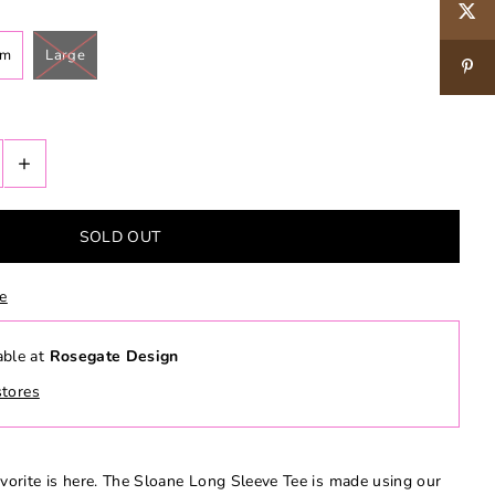
um
Large
+
le
able at
Rosegate Design
stores
orite is here. The Sloane Long Sleeve Tee is made using our