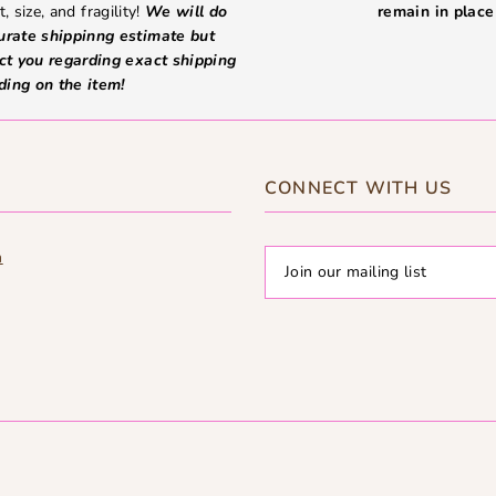
, size, and fragility!
We will do
remain in place 
curate shippinng estimate but
ct you regarding exact shipping
ding on the item!
CONNECT WITH US
m