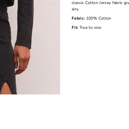
classic Cotton Jersey fabric gi
airy.
Fabric:
100% Cotton
Fit:
True to size