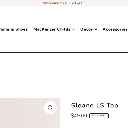
Welcome to ROSEGATE
omens Shoes
MacKenzie Childs
Decor
Accessories
Add content to a sliding text message bar
Sloane LS Top
$49.00
SOLD OUT