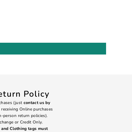
turn Policy
chases (just
contact us by
 receiving Online purchases
in-person return policies).
change or Credit Only.
and Clothing tags must