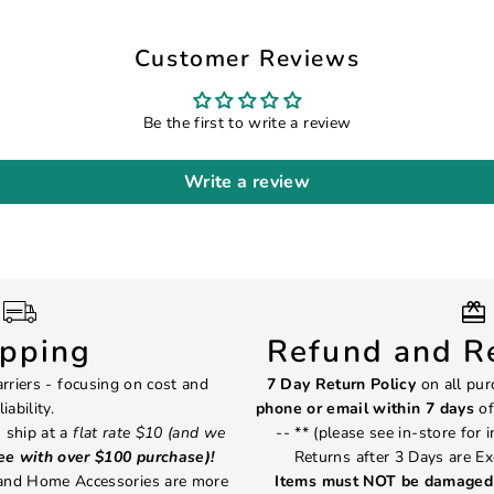
Customer Reviews
Be the first to write a review
Write a review
ipping
Refund and Re
rriers - focusing on cost and
7 Day Return Policy
on all pur
liability.
phone or email within 7 days
of
 ship at a
flat rate $10 (and we
-- ** (please see in-store for 
ree with over $100 purchase)!
Returns after 3 Days are Ex
 and Home Accessories are more
Items must NOT be damaged 