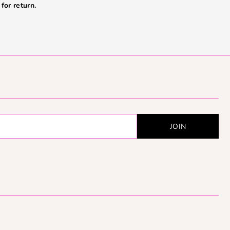
for return.