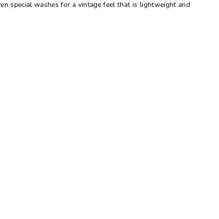
ven special washes for a vintage feel that is lightweight and