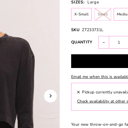
SIZES:
Large
X-Small
Small
Medi
SKU
ZT233731L
-
QUANTITY
Email me when this is availab
Pickup currently unavail
Check availability at other 
Your new throw-on-and-go fav