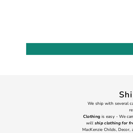
Sh
We ship with several ca
re
Clothing
is easy - We can
will
ship clothing for f
MacKenzie Childs, Decor,