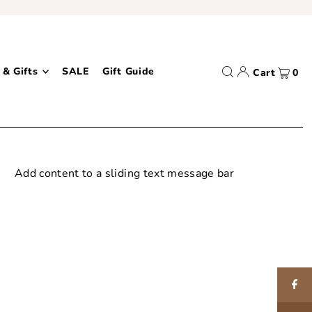
 & Gifts
SALE
Gift Guide
Cart
0