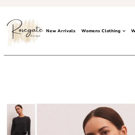
New Arrivals
Womens Clothing
W