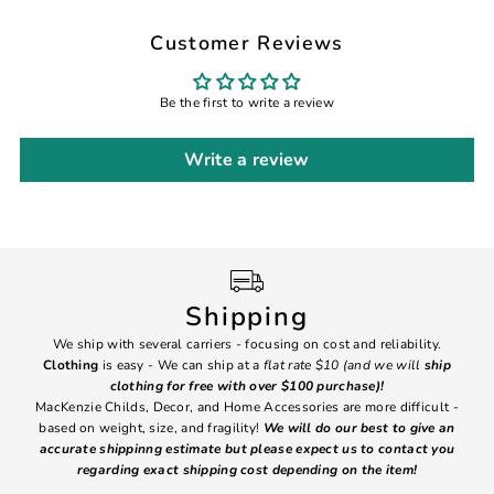
Customer Reviews
Be the first to write a review
Write a review
Shipping
We ship with several carriers - focusing on cost and reliability.
7 Da
Clothing
is easy - We can ship at a
flat rate $10 (and we will
ship
emai
clothing for free with over $100 purchase)!
MacKenzie Childs, Decor, and Home Accessories are more difficult -
based on weight, size, and fragility!
We will do our best to give an
Ite
accurate shippinng estimate but please expect us to contact you
regarding exact shipping cost depending on the item!