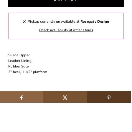
Pickup currently unavailable at
Rosegate Design
Check availability at other stores
Suede Upper
Leather Lining
Rubber Sole
3" heel, 1 1/2" platform