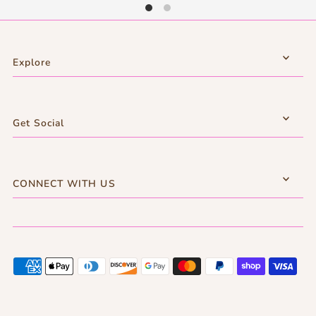
Explore
Get Social
CONNECT WITH US