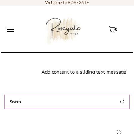
Welcome to ROSEGATE
0
Add content to a sliding text message bar