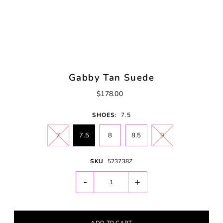
Gabby Tan Suede
$178.00
SHOES:
7.5
7
7.5
8
8.5
9
SKU
523738Z
-
+