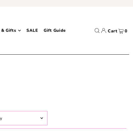
 & Gifts
SALE
Gift Guide
Cart
0
ed