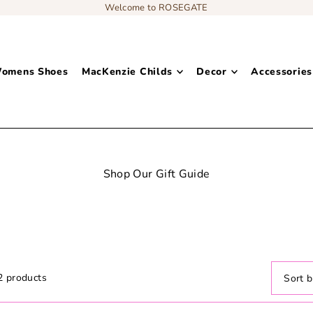
Welcome to ROSEGATE
omens Shoes
MacKenzie Childs
Decor
Accessories
Shop Our Gift Guide
Decor: Bedding
2 products
Featur