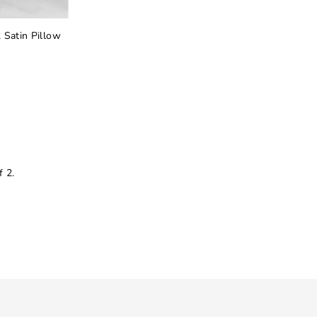
 Satin Pillow
 2.