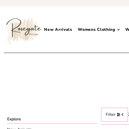
New Arrivals
Womens Clothing
W
Filter
Explore