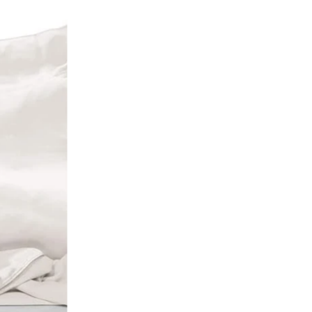
elevant
elling
etically, A-Z
etically, Z-A
 low to high
 high to low
old to new
new to old