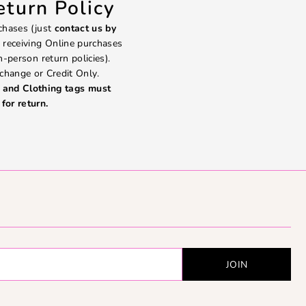
turn Policy
chases (just
contact us by
 receiving Online purchases
in-person return policies).
change or Credit Only.
and Clothing tags must
for return.