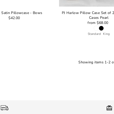
d Satin Pillowcase - Bows
PJ Harlow Pillow Case Set of 2
Cases Pearl
$42.00
from $68.00
Standard
King
Showing items 1-2 of