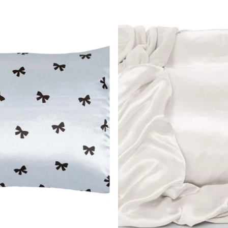
Most r
Best s
Alphab
Alphab
Price,
Price,
Date, 
Date, 