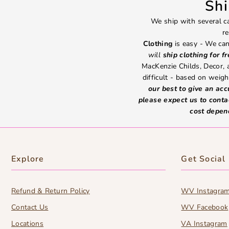
Sh
We ship with several ca
re
Clothing
is easy - We can
will
ship clothing for f
MacKenzie Childs, Decor,
difficult - based on weight
our best to give an ac
please expect us to conta
cost depen
Explore
Get Social
Refund & Return Policy
WV Instagra
Contact Us
WV Facebook
Locations
VA Instagram