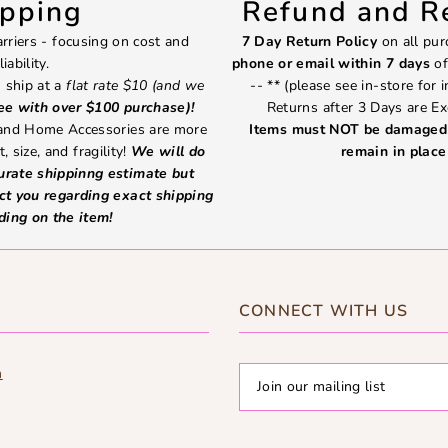
ipping
Refund and Re
rriers - focusing on cost and
7 Day Return Policy
on all pur
liability.
phone or email within 7 days
of
 ship at a
flat rate $10 (and we
-- ** (please see in-store for 
ree with over $100 purchase)!
Returns after 3 Days are Ex
 and Home Accessories are more
Items must NOT be damaged 
, size, and fragility!
We will do
remain in place 
curate shippinng estimate but
ct you regarding exact shipping
ding on the item!
CONNECT WITH US
m