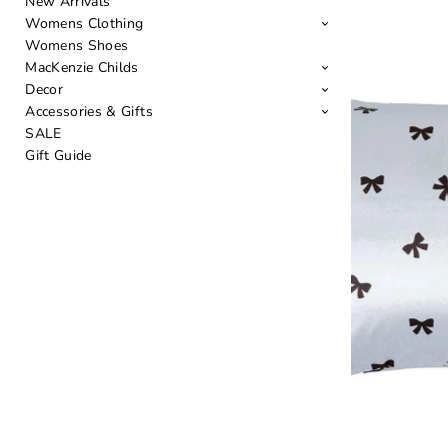
New Arrivals
Womens Clothing
Womens Shoes
MacKenzie Childs
Decor
Accessories & Gifts
SALE
Gift Guide