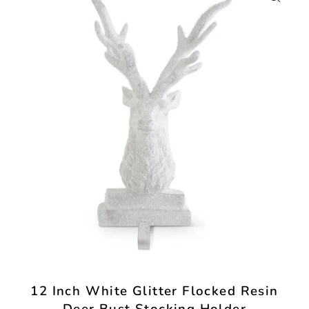
12 Inch White Glitter Flocked Resin