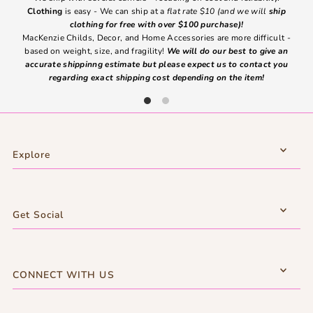
Clothing
is easy - We can ship at a
flat rate $10 (and we will
ship
emai
clothing for free with over $100 purchase)!
MacKenzie Childs, Decor, and Home Accessories are more difficult -
based on weight, size, and fragility!
We will do our best to give an
Ite
accurate shippinng estimate but please expect us to contact you
regarding exact shipping cost depending on the item!
Explore
Get Social
CONNECT WITH US