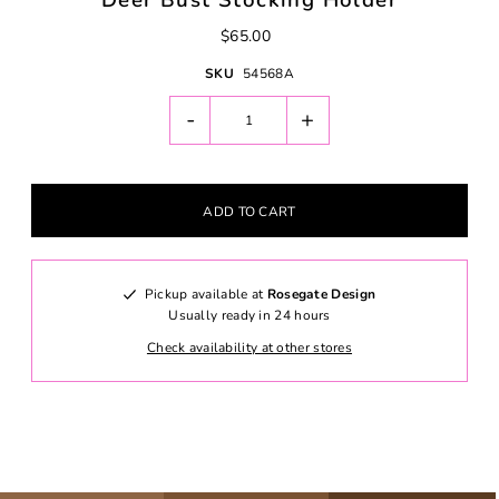
Deer Bust Stocking Holder
$65.00
SKU
54568A
-
+
Pickup available at
Rosegate Design
Usually ready in 24 hours
Check availability at other stores