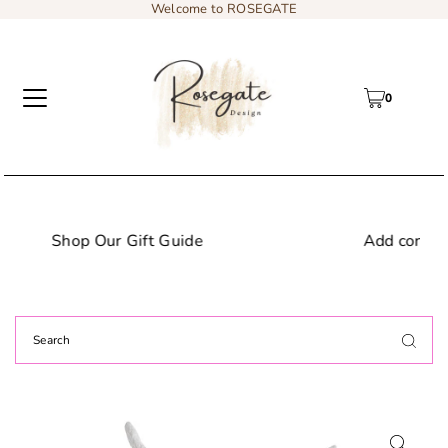
Welcome to ROSEGATE
0
de
Add content to a sliding text messa