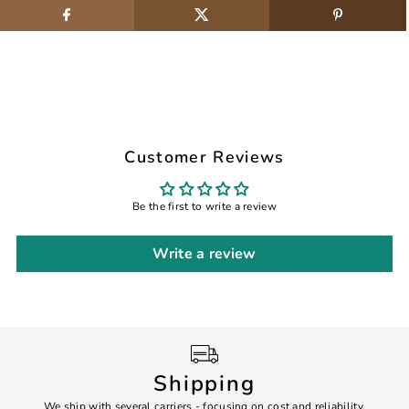
Customer Reviews
Be the first to write a review
Write a review
Shipping
We ship with several carriers - focusing on cost and reliability.
7 Da