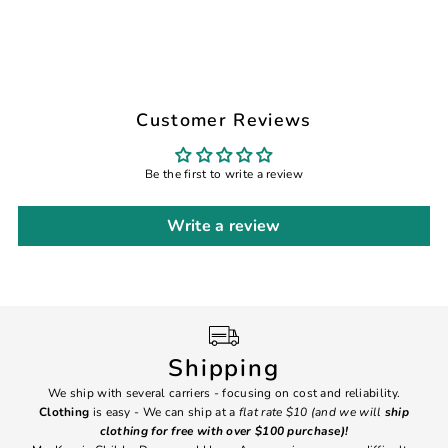
Customer Reviews
Be the first to write a review
Write a review
Shipping
We ship with several carriers - focusing on cost and reliability.
7 Da
Clothing
is easy - We can ship at a
flat rate $10 (and we will
ship
emai
clothing for free with over $100 purchase)!