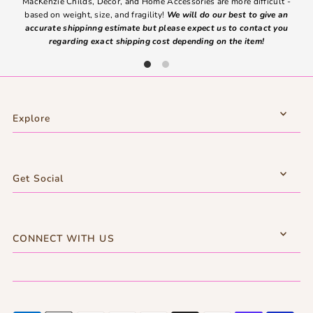
MacKenzie Childs, Decor, and Home Accessories are more difficult -
based on weight, size, and fragility!
We will do our best to give an
Ite
accurate shippinng estimate but please expect us to contact you
regarding exact shipping cost depending on the item!
Explore
Get Social
CONNECT WITH US