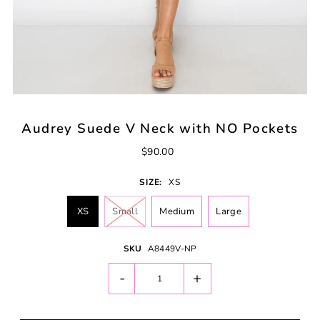
Audrey Suede V Neck with NO Pockets
$90.00
SIZE:
XS
XS
Small
Medium
Large
SKU
A8449V-NP
-
+