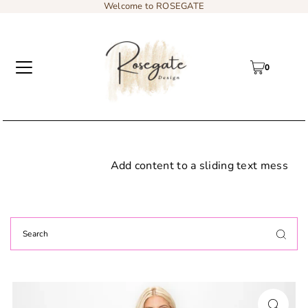
Welcome to ROSEGATE
0
Add content to a sliding text message bar