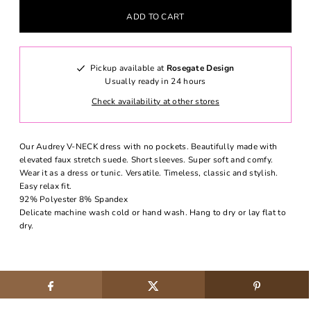
Pickup available at
Rosegate Design
Usually ready in 24 hours
Check availability at other stores
Our Audrey V-NECK dress with no pockets. Beautifully made with
elevated faux stretch suede. Short sleeves. Super soft and comfy.
Wear it as a dress or tunic. Versatile. Timeless, classic and stylish.
Easy relax fit.
92% Polyester 8% Spandex
Delicate machine wash cold or hand wash. Hang to dry or lay flat to
dry.