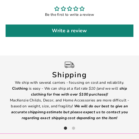
Be the first to write a review
Write a review
Shipping
We ship with several carriers - focusing on cost and reliability.
7 Da
Clothing
is easy - We can ship at a
flat rate $10 (and we will
ship
emai
clothing for free with over $100 purchase)!
MacKenzie Childs, Decor, and Home Accessories are more difficult -
based on weight, size, and fragility!
We will do our best to give an
Ite
accurate shippinng estimate but please expect us to contact you
regarding exact shipping cost depending on the item!