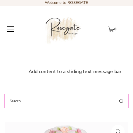
Welcome to ROSEGATE
0
Add content to a sliding text message bar