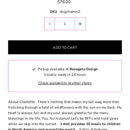
$76.00
SKU
dogchamin2
-
+
Pickup available at
Rosegate Design
Usually ready in 24 hours
Check availability at other stores
About Charlotte: There’s nothing that makes my tail wag more than
frolicking through a field of wildflowers with the sun on my back. My
heart is always full and my soul always grateful for the many
blessings in my life. You, for instance! Let’s be BFFs and hold paws
while we skip into the sunset.
1 doll provides 10 meals to children
in North America and around the world.
Fabric & features: