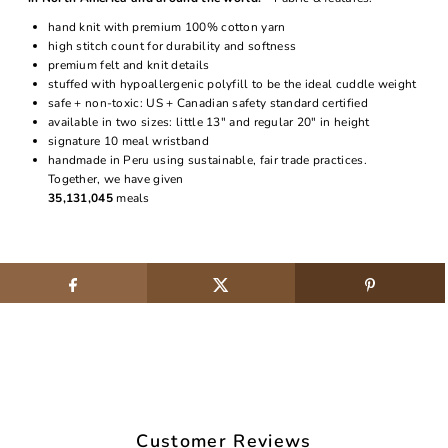
hand knit with premium 100% cotton yarn
high stitch count for durability and softness
premium felt and knit details
stuffed with hypoallergenic polyfill to be the ideal cuddle weight
safe + non-toxic: US + Canadian safety standard certified
available in two sizes: little 13" and regular 20" in height
signature 10 meal wristband
handmade in Peru using sustainable, fair trade practices.
Together, we have given
35,131,045
meals
Customer Reviews