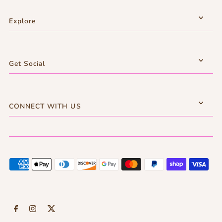
Explore
Get Social
CONNECT WITH US