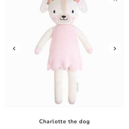
Charlotte the dog