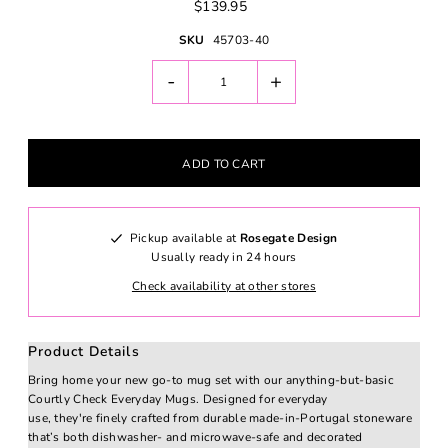
$139.95
SKU
45703-40
-
+
Pickup available at
Rosegate Design
Usually ready in 24 hours
Check availability at other stores
Product Details
Bring home your new go-to mug set with our anything-but-basic
Courtly Check Everyday Mugs. Designed for everyday
use, they're finely crafted from durable made-in-Portugal stoneware
that’s both dishwasher- and microwave-safe and decorated