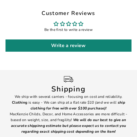
Customer Reviews
Be the first to write a review
Write a review
Shipping
We ship with several carriers - focusing on cost and reliability.
7 Da
Clothing
is easy - We can ship at a
flat rate $10 (and we will
ship
emai
clothing for free with over $100 purchase)!
MacKenzie Childs, Decor, and Home Accessories are more difficult -
based on weight, size, and fragility!
We will do our best to give an
Ite
accurate shippinng estimate but please expect us to contact you
regarding exact shipping cost depending on the item!