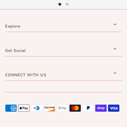
Explore
Get Social
CONNECT WITH US