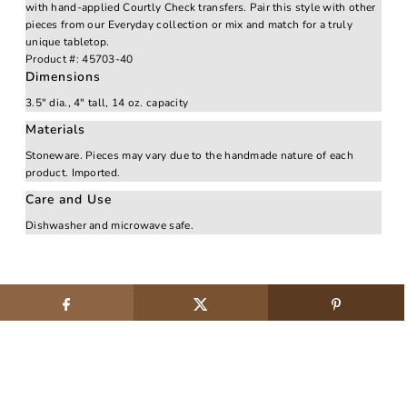
with hand-applied Courtly Check transfers. Pair this style with other
pieces from our Everyday collection or mix and match for a truly
unique tabletop.
Product #:
45703-40
Dimensions
3.5" dia., 4" tall, 14 oz. capacity
Materials
Stoneware. Pieces may vary due to the handmade nature of each
product. Imported.
Care and Use
Dishwasher and microwave safe.