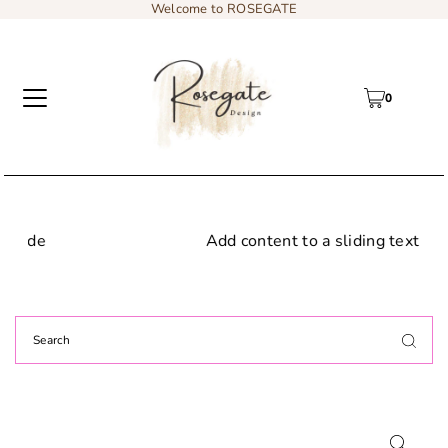
Welcome to ROSEGATE
0
Add content to a sliding text message bar