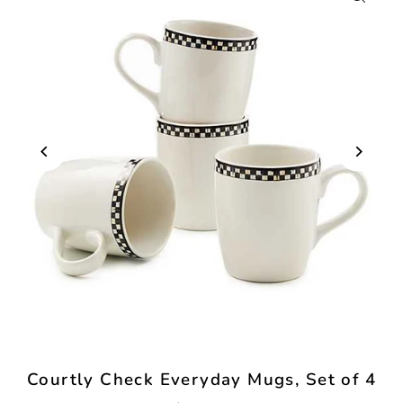
Courtly Check Everyday Mugs, Set of 4