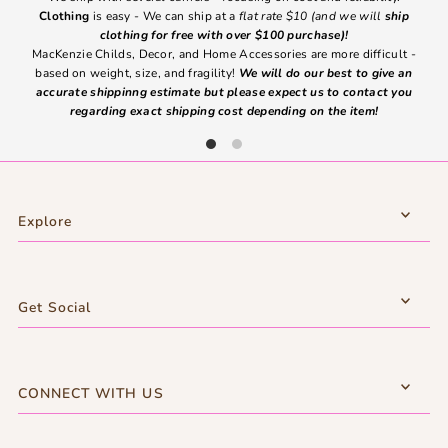
Clothing
is easy - We can ship at a
flat rate $10 (and we will
ship
emai
clothing for free with over $100 purchase)!
MacKenzie Childs, Decor, and Home Accessories are more difficult -
based on weight, size, and fragility!
We will do our best to give an
Ite
accurate shippinng estimate but please expect us to contact you
regarding exact shipping cost depending on the item!
Explore
Get Social
CONNECT WITH US