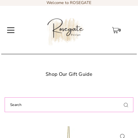
Welcome to ROSEGATE
0
 Gift Guide
Add content to a sliding t