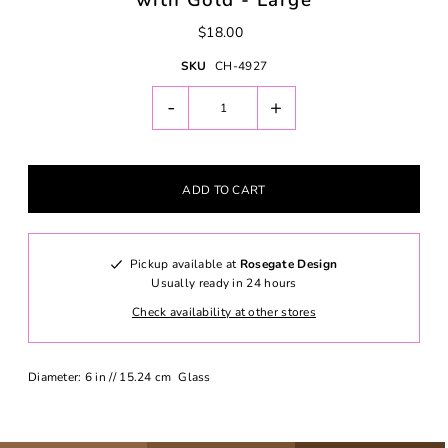
with Gold - Large
$18.00
SKU
CH-4927
-
+
Pickup available at
Rosegate Design
Usually ready in 24 hours
Check availability at other stores
Diameter: 6 in // 15.24 cm Glass