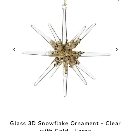
Glass 3D Snowflake Ornament - Clear