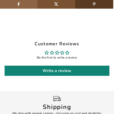
Customer Reviews
Be the first to write a review
Write a review
Shipping
We ship with several carriers - focusing on cost and reliability.
7 Da