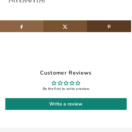
1"H X 9.25"W X 12"D
Customer Reviews
Be the first to write a review
Write a review