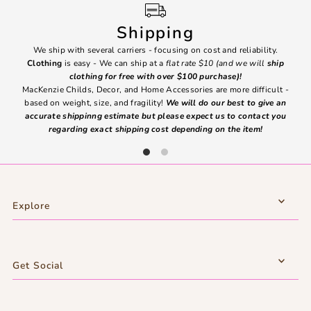
Shipping
We ship with several carriers - focusing on cost and reliability.
7 Da
Clothing
is easy - We can ship at a
flat rate $10 (and we will
ship
emai
clothing for free with over $100 purchase)!
MacKenzie Childs, Decor, and Home Accessories are more difficult -
based on weight, size, and fragility!
We will do our best to give an
Ite
accurate shippinng estimate but please expect us to contact you
regarding exact shipping cost depending on the item!
Explore
Get Social