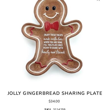
JOLLY GINGERBREAD SHARING PLATE
$34.00
SKU
3114259