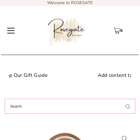
Welcome to ROSEGATE
0
Add content to a sliding text message b