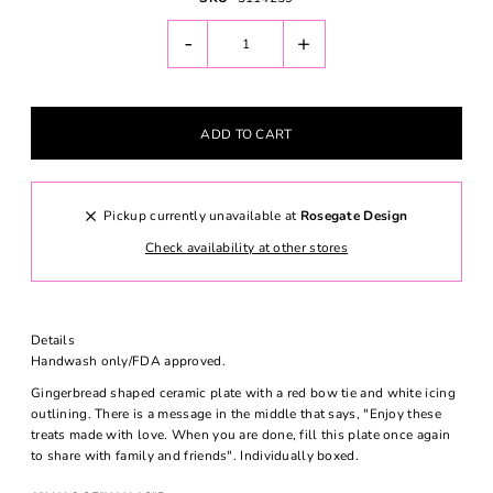
-
+
Pickup currently unavailable at
Rosegate Design
Check availability at other stores
Details
Handwash only/FDA approved.
Gingerbread shaped ceramic plate with a red bow tie and white icing
outlining. There is a message in the middle that says, "Enjoy these
treats made with love. When you are done, fill this plate once again
to share with family and friends". Individually boxed.