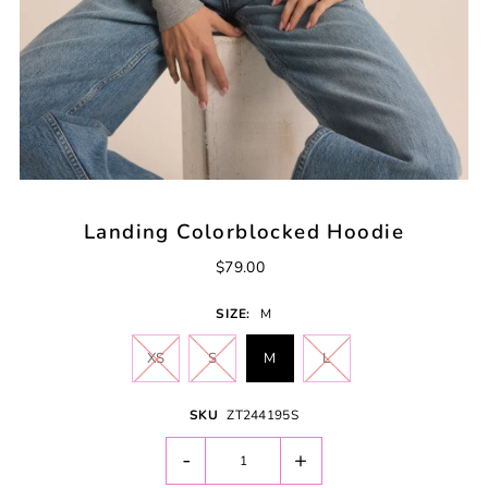
Landing Colorblocked Hoodie
$79.00
SIZE:
M
XS
S
M
L
SKU
ZT244195S
-
+