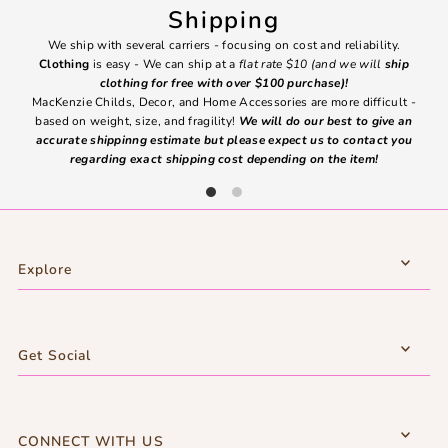
Shipping
We ship with several carriers - focusing on cost and reliability.
7 Da
Clothing
is easy - We can ship at a
flat rate $10 (and we will
ship
emai
clothing for free with over $100 purchase)!
MacKenzie Childs, Decor, and Home Accessories are more difficult -
based on weight, size, and fragility!
We will do our best to give an
Ite
accurate shippinng estimate but please expect us to contact you
regarding exact shipping cost depending on the item!
Explore
Get Social
CONNECT WITH US