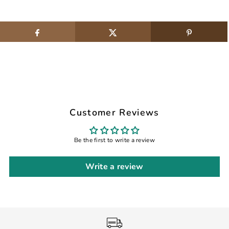
Customer Reviews
Be the first to write a review
Write a review