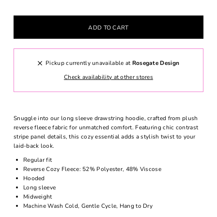
Pickup currently unavailable at
Rosegate Design
Check availability at other stores
Snuggle into our long sleeve drawstring hoodie, crafted from plush
reverse fleece fabric for unmatched comfort. Featuring chic contrast
stripe panel details, this cozy essential adds a stylish twist to your
laid-back look.
Regular fit
Reverse Cozy Fleece: 52% Polyester, 48% Viscose
Hooded
Long sleeve
Midweight
Machine Wash Cold, Gentle Cycle, Hang to Dry