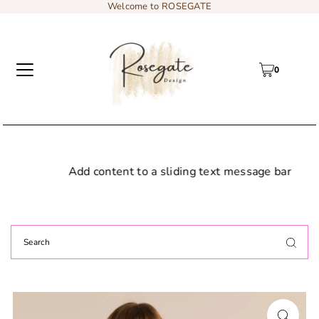
Welcome to ROSEGATE
0
Add content to a sliding text message bar