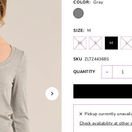
COLOR:
Gray
SIZE:
M
XS
S
M
L
SKU
ZLT244368S
-
QUANTITY
Pickup currently unavail
Check availability at other 