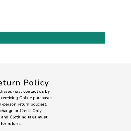
turn Policy
chases (just
contact us by
 receiving Online purchases
in-person return policies).
change or Credit Only.
and Clothing tags must
for return.