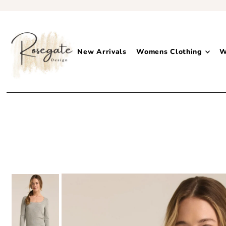
New Arrivals
Womens Clothing
W