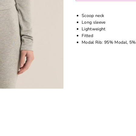
Scoop neck
Long sleeve
Lightweight
Fitted
Modal Rib: 95% Modal, 5