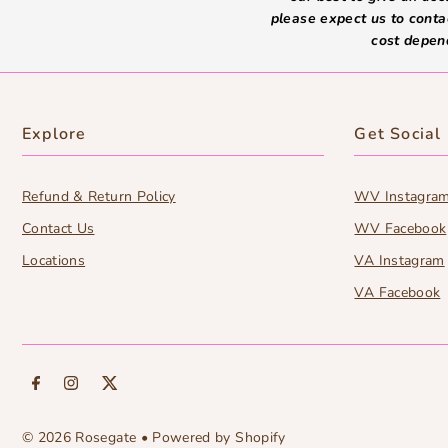
please expect us to conta
cost depen
Explore
Get Social
Refund & Return Policy
WV Instagra
Contact Us
WV Facebook
Locations
VA Instagram
VA Facebook
© 2026 Rosegate
•
Powered by Shopify