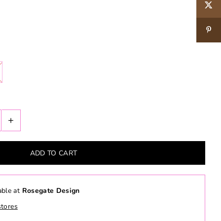
+
able at
Rosegate Design
stores