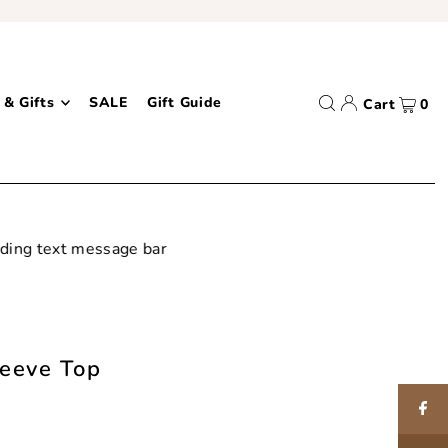
 & Gifts
SALE
Gift Guide
Cart
0
leeve Top