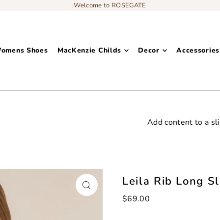
Welcome to ROSEGATE
omens Shoes
MacKenzie Childs
Decor
Accessories
Add content to a sliding text message bar
Leila Rib Long S
$69.00