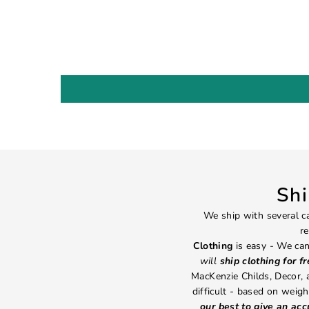
Sh
We ship with several ca
re
Clothing
is easy - We can
will
ship clothing for f
MacKenzie Childs, Decor,
difficult - based on weight
our best to give an ac