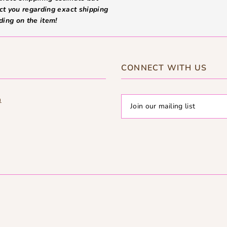
ct you regarding exact shipping
ding on the item!
CONNECT WITH US
m