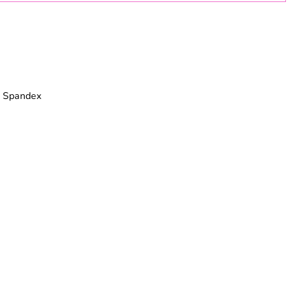
% Spandex