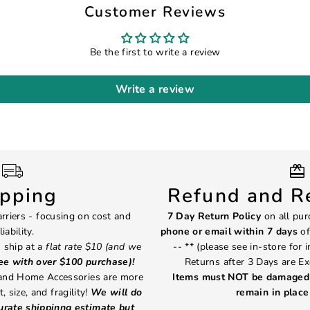
Customer Reviews
Be the first to write a review
Write a review
ipping
Refund and Re
rriers - focusing on cost and
7 Day Return Policy
on all pur
liability.
phone or email within 7 days
of
 ship at a
flat rate $10 (and we
-- ** (please see in-store for 
ree with over $100 purchase)!
Returns after 3 Days are Ex
 and Home Accessories are more
Items must NOT be damaged 
, size, and fragility!
We will do
remain in place 
curate shippinng estimate but