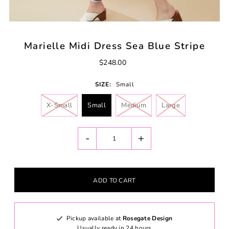
Marielle Midi Dress Sea Blue Stripe
$248.00
SIZE:
Small
X-Small
Small
Medium
Large
-
+
Pickup available at
Rosegate Design
Usually ready in 24 hours