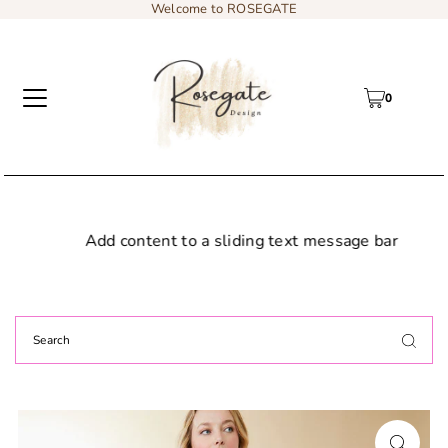
Welcome to ROSEGATE
0
Add content to a sliding text message bar