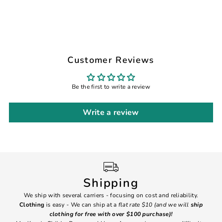
Customer Reviews
Be the first to write a review
Write a review
Shipping
We ship with several carriers - focusing on cost and reliability.
7 Da
Clothing
is easy - We can ship at a
flat rate $10 (and we will
ship
emai
clothing for free with over $100 purchase)!