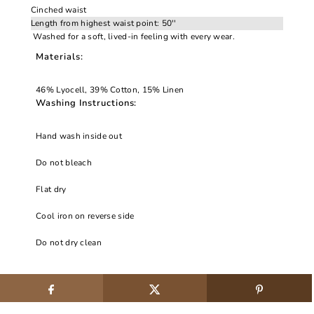
Cinched waist
Length from highest waist point: 50''
Washed for a soft, lived-in feeling with every wear.
Materials:
46% Lyocell, 39% Cotton, 15% Linen
Washing Instructions:
Hand wash inside out
Do not bleach
Flat dry
Cool iron on reverse side
Do not dry clean