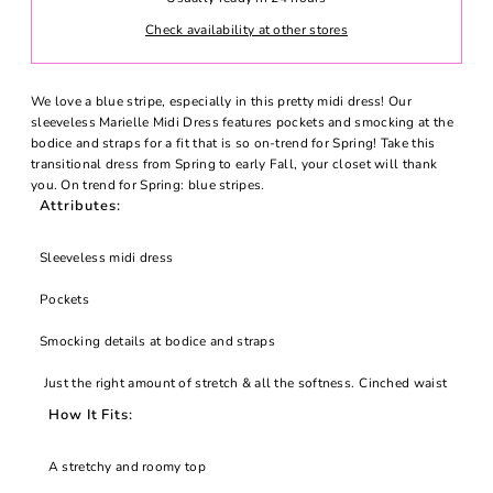
Check availability at other stores
We love a blue stripe, especially in this pretty midi dress! Our
sleeveless Marielle Midi Dress features pockets and smocking at the
bodice and straps for a fit that is so on-trend for Spring! Take this
transitional dress from Spring to early Fall, your closet will thank
you.
On trend for Spring: blue stripes.
Attributes:
Sleeveless midi dress
Pockets
Smocking details at bodice and straps
Just the right amount of stretch & all the softness.
Cinched waist
How It Fits:
A stretchy and roomy top