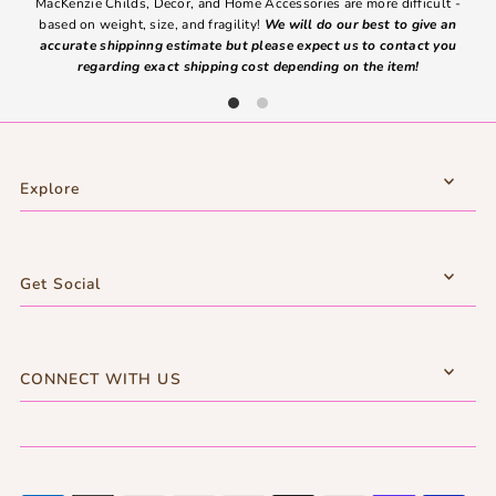
MacKenzie Childs, Decor, and Home Accessories are more difficult -
based on weight, size, and fragility!
We will do our best to give an
Ite
accurate shippinng estimate but please expect us to contact you
regarding exact shipping cost depending on the item!
Explore
Get Social
CONNECT WITH US