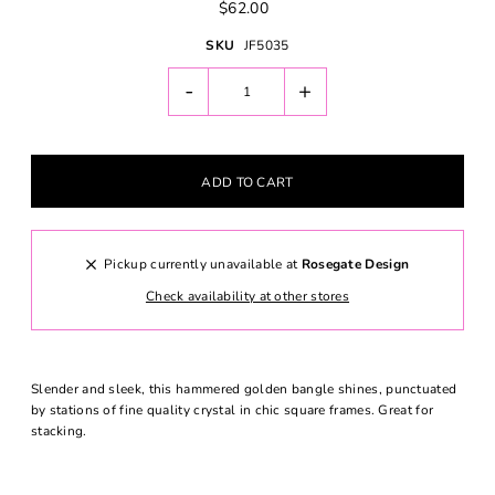
$62.00
SKU
JF5035
-
+
Pickup currently unavailable at
Rosegate Design
Check availability at other stores
Slender and sleek, this hammered golden bangle shines, punctuated
by stations of fine quality crystal in chic square frames. Great for
stacking.