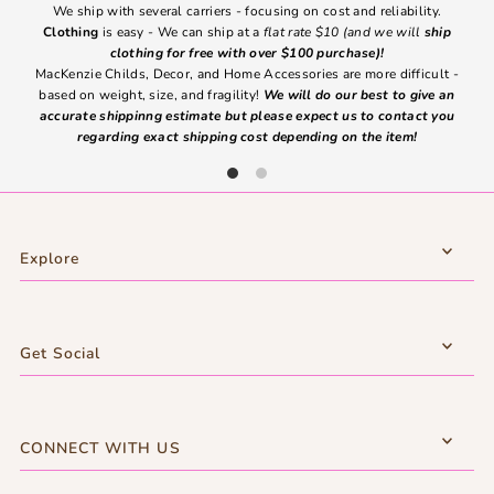
We ship with several carriers - focusing on cost and reliability.
7 Da
Clothing
is easy - We can ship at a
flat rate $10 (and we will
ship
emai
clothing for free with over $100 purchase)!
MacKenzie Childs, Decor, and Home Accessories are more difficult -
based on weight, size, and fragility!
We will do our best to give an
Ite
accurate shippinng estimate but please expect us to contact you
regarding exact shipping cost depending on the item!
Explore
Get Social
CONNECT WITH US