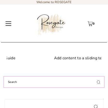
Welcome to ROSEGATE
0
Add content to a sliding text message bar