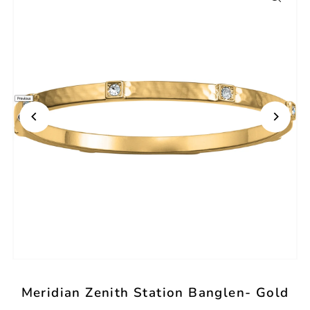
Meridian Zenith Station Banglen- Gold