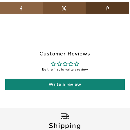
Customer Reviews
Be the first to write a review
Write a review
Shipping