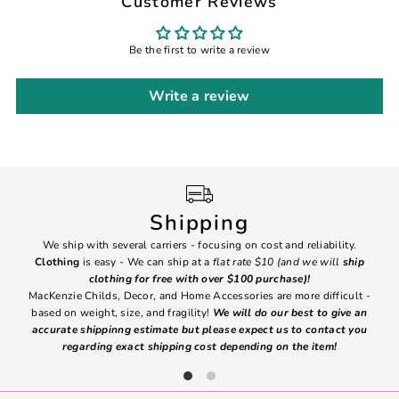
Customer Reviews
Be the first to write a review
Write a review
Shipping
We ship with several carriers - focusing on cost and reliability.
7 Da
Clothing
is easy - We can ship at a
flat rate $10 (and we will
ship
emai
clothing for free with over $100 purchase)!
MacKenzie Childs, Decor, and Home Accessories are more difficult -
based on weight, size, and fragility!
We will do our best to give an
Ite
accurate shippinng estimate but please expect us to contact you
regarding exact shipping cost depending on the item!