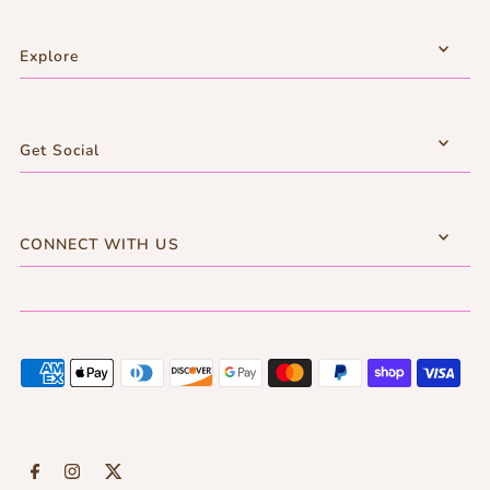
Explore
Get Social
CONNECT WITH US