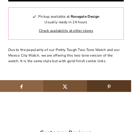
Pickup available at
Rosegate Design
Usually ready in 24 hours
Check availability at other stores
Due to the popularity of our Pretty Tough Two-Tone Watch and our
Mexico City Watch, we are offering this two tone version of the
watch. It is the same style but with gold finish center links.