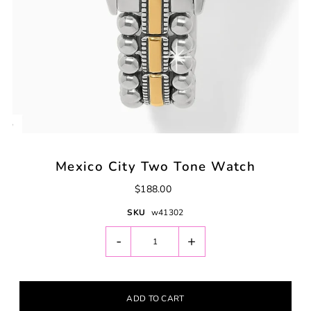
Mexico City Two Tone Watch
$188.00
SKU
w41302
-
+