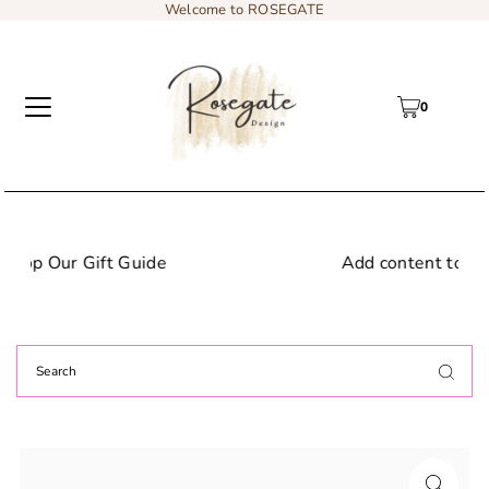
Welcome to ROSEGATE
0
Add content to a sliding text message bar