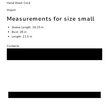
Hand Wash Cold
Import
Measurements for size small
Sleeve Length:
26.25 in
Bust:
28 in
Length:
21.5 in
Contents