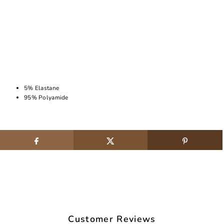
5% Elastane
95% Polyamide
Customer Reviews