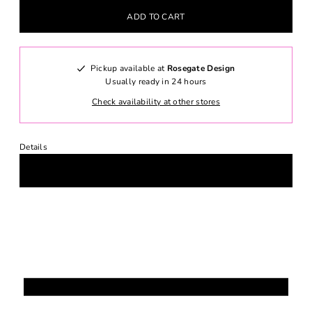
Pickup available at
Rosegate Design
Usually ready in 24 hours
Check availability at other stores
Details