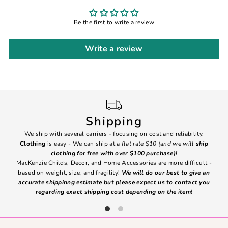
Be the first to write a review
Write a review
Shipping
We ship with several carriers - focusing on cost and reliability.
7 Da
Clothing
is easy - We can ship at a
flat rate $10 (and we will
ship
emai
clothing for free with over $100 purchase)!
MacKenzie Childs, Decor, and Home Accessories are more difficult -
based on weight, size, and fragility!
We will do our best to give an
Ite
accurate shippinng estimate but please expect us to contact you
regarding exact shipping cost depending on the item!