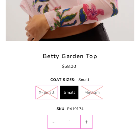
Betty Garden Top
$68.00
COAT SIZES:
Small
X-Small
Small
Medium
SKU
P410174
-
+