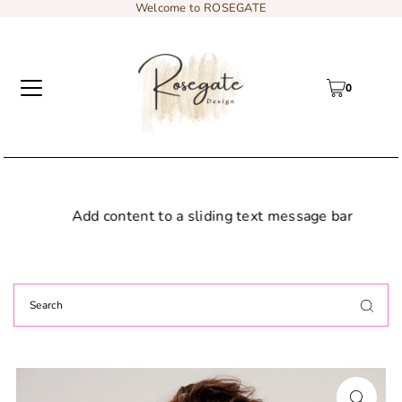
Welcome to ROSEGATE
0
Add content to a sliding text message bar