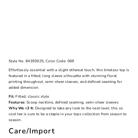
Style No.
84393925;
Color Code:
069
Effortlessly essential with a slight ethereal touch, this timeless top is
featured in a fitted, long sleeve silhouette with stunning floral
printing throughout, semi-sheer sleeves, and defined seaming for
added dimension.
Fit:
Fitted, classic style
Features:
Scoop neckline, defined seaming, semi-sheer sleeves
Why We <3 It:
Designed to take any look to the next level, this so
cool tee is sure to be a staple in your tops collection from season to
season.
Care/Import