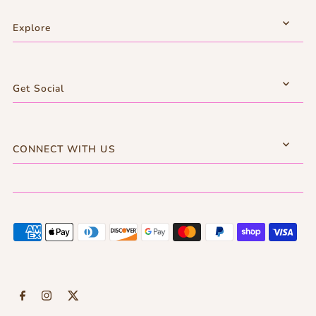
Explore
Get Social
CONNECT WITH US