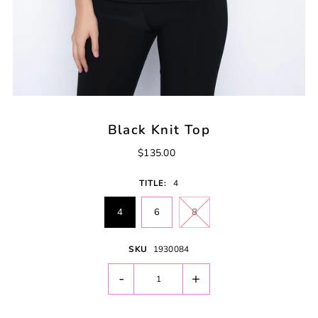
Black Knit Top
$135.00
TITLE:
4
4
6
8
SKU
1930084
-
+