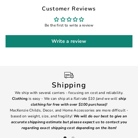
Customer Reviews
Be the first to write a review
Write a review
Shipping
We ship with several carriers - focusing on cost and reliability.
7 Da
Clothing
is easy - We can ship at a
flat rate $10 (and we will
ship
emai
clothing for free with over $100 purchase)!
MacKenzie Childs, Decor, and Home Accessories are more difficult -
based on weight, size, and fragility!
We will do our best to give an
Ite
accurate shippinng estimate but please expect us to contact you
regarding exact shipping cost depending on the item!