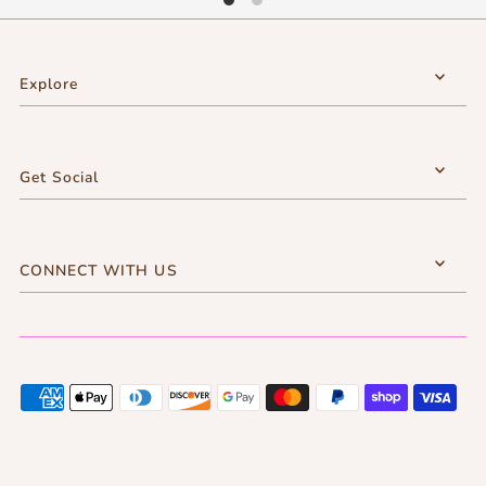
Explore
Get Social
CONNECT WITH US