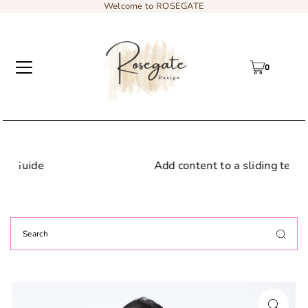
Welcome to ROSEGATE
0
Add content to a sliding text message bar