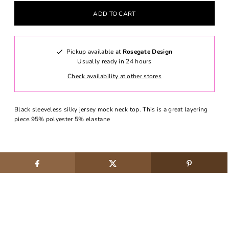
Pickup available at
Rosegate Design
Usually ready in 24 hours
Check availability at other stores
Black sleeveless silky jersey mock neck top. This is a great layering
piece.95% polyester 5% elastane