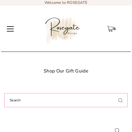
Welcome to ROSEGATE
0
 Gift Guide
Add content to a sliding t