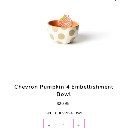
Chevron Pumpkin 4 Embellishment
Bowl
$20.95
SKU
CHEVPK-4EBWL
-
+