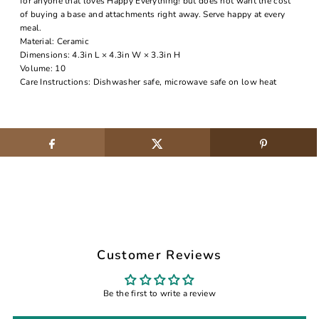
for anyone that loves Happy Everything! but does not want the cost
of buying a base and attachments right away. Serve happy at every
meal.
Material: Ceramic
Dimensions: 4.3in L × 4.3in W × 3.3in H
Volume: 10
Care Instructions: Dishwasher safe, microwave safe on low heat
Customer Reviews
Be the first to write a review