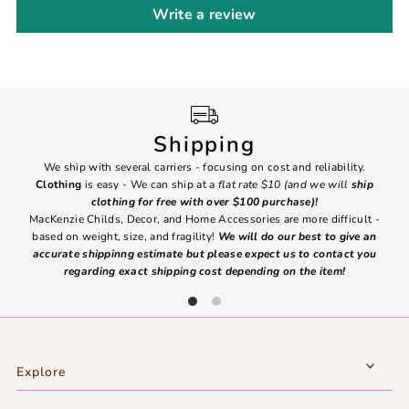
Write a review
Shipping
We ship with several carriers - focusing on cost and reliability.
7 Da
Clothing
is easy - We can ship at a
flat rate $10 (and we will
ship
emai
clothing for free with over $100 purchase)!
MacKenzie Childs, Decor, and Home Accessories are more difficult -
based on weight, size, and fragility!
We will do our best to give an
Ite
accurate shippinng estimate but please expect us to contact you
regarding exact shipping cost depending on the item!
Explore