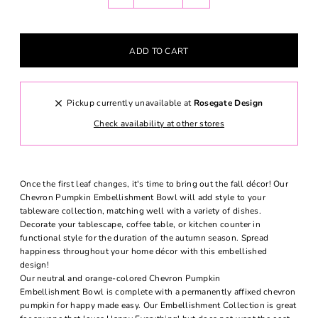
Pickup currently unavailable at
Rosegate Design
Check availability at other stores
Once the first leaf changes, it's time to bring out the fall décor! Our
Chevron Pumpkin Embellishment Bowl will add style to your
tableware collection, matching well with a variety of dishes.
Decorate your tablescape, coffee table, or kitchen counter in
functional style for the duration of the autumn season. Spread
happiness throughout your home décor with this embellished
design!
Our neutral and orange-colored Chevron Pumpkin
Embellishment Bowl is complete with a permanently affixed chevron
pumpkin for happy made easy. Our Embellishment Collection is great