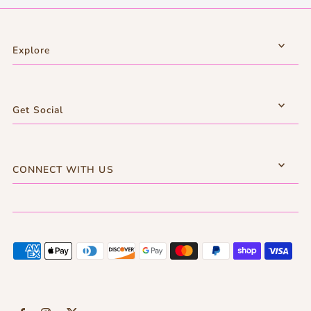
Explore
Get Social
CONNECT WITH US