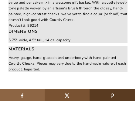
syrup and pancake mix in a welcome gift basket. With a subtle jewel-
tone palette woven by an artisan’s brush through the glossy, hand-
painted, high-contrast checks, we’ve yet to find a color (or food!) that
doesn’t look good with Courtly Check.
Product #:
89214
DIMENSIONS
5.75" wide, 4.5" tall, 14 oz. capacity
MATERIALS
Heavy-gauge, hand-glazed steel underbody with hand-painted
Courtly Checks. Pieces may vary due to the handmade nature of each
product. Imported.