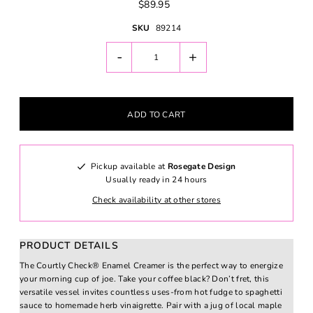
$89.95
SKU
89214
-
+
Pickup available at
Rosegate Design
Usually ready in 24 hours
Check availability at other stores
PRODUCT DETAILS
The Courtly Check® Enamel Creamer is the perfect way to energize
your morning cup of joe. Take your coffee black? Don’t fret, this
versatile vessel invites countless uses-from hot fudge to spaghetti
sauce to homemade herb vinaigrette. Pair with a jug of local maple