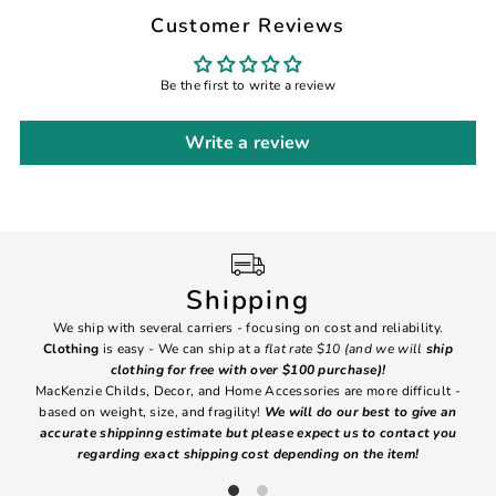
Customer Reviews
Be the first to write a review
Write a review
Shipping
We ship with several carriers - focusing on cost and reliability.
7 Da
Clothing
is easy - We can ship at a
flat rate $10 (and we will
ship
emai
clothing for free with over $100 purchase)!
MacKenzie Childs, Decor, and Home Accessories are more difficult -
based on weight, size, and fragility!
We will do our best to give an
Ite
accurate shippinng estimate but please expect us to contact you
regarding exact shipping cost depending on the item!