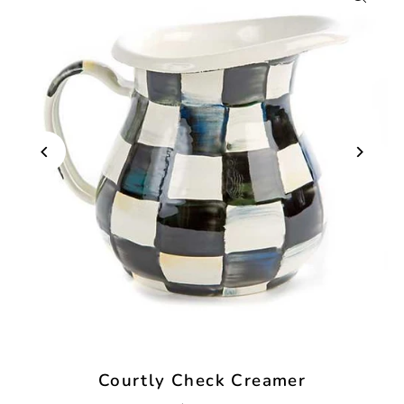
Courtly Check Creamer