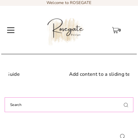
Welcome to ROSEGATE
0
Add content to a sliding text message bar