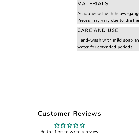
MATERIALS
Acacia wood with heavy-gauge
Pieces may vary due to the ha
CARE AND USE
Hand-wash with mild soap an
water for extended periods.
Customer Reviews
Be the first to write a review