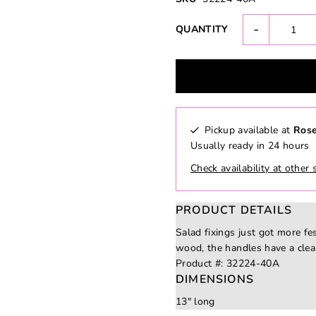
-
QUANTITY
Pickup available at
Rose
Usually ready in 24 hours
Check availability at other 
PRODUCT DETAILS
Salad fixings just got more fe
wood, the handles have a clea
Product #:
32224-40A
DIMENSIONS
13" long