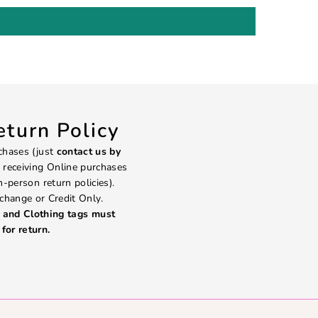
turn Policy
chases (just
contact us by
 receiving Online purchases
in-person return policies).
change or Credit Only.
and Clothing tags must
for return.