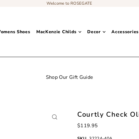
Welcome to ROSEGATE
omens Shoes
MacKenzie Childs
Decor
Accessories
Add content to a sliding text 
Courtly Check Ol
$119.95
SKU
32224-40A