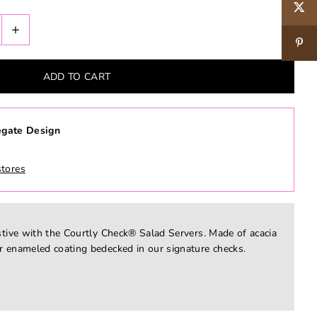
+
gate Design
stores
stive with the Courtly Check® Salad Servers. Made of acacia
r enameled coating bedecked in our signature checks.