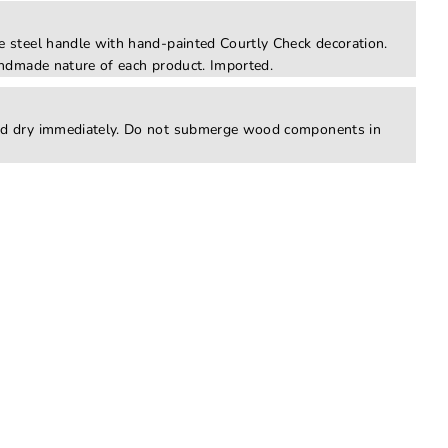
 steel handle with hand-painted Courtly Check decoration.
ndmade nature of each product. Imported.
d dry immediately. Do not submerge wood components in