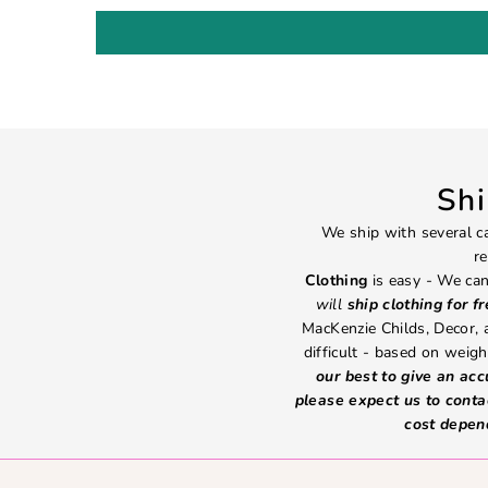
Sh
We ship with several ca
re
Clothing
is easy - We can
will
ship clothing for f
MacKenzie Childs, Decor,
difficult - based on weight
our best to give an ac
please expect us to conta
cost depen