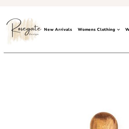
New Arrivals
Womens Clothing
W