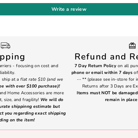
Write a review
ipping
Refund and Re
rriers - focusing on cost and
7 Day Return Policy
on all pur
liability.
phone or email within 7 days
of
 ship at a
flat rate $10 (and we
-- ** (please see in-store for 
ree with over $100 purchase)!
Returns after 3 Days are Ex
 and Home Accessories are more
Items must NOT be damaged 
, size, and fragility!
We will do
remain in place 
curate shippinng estimate but
ct you regarding exact shipping
ding on the item!