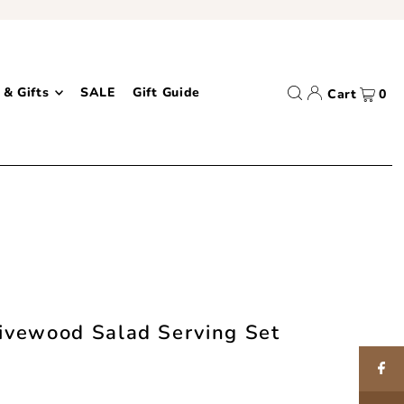
 & Gifts
SALE
Gift Guide
Cart
0
message bar
ivewood Salad Serving Set