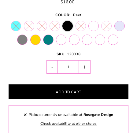
$16.00
COLOR:
Reef
SKU
120038
-
+
Pickup currently unavailable at
Rosegate Design
Check availability at other stores