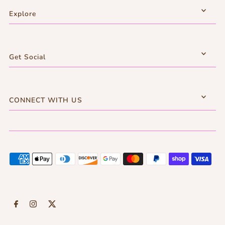
Explore
Get Social
CONNECT WITH US