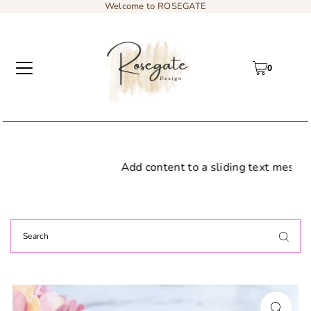
Welcome to ROSEGATE
0
Add content to a sliding text message bar