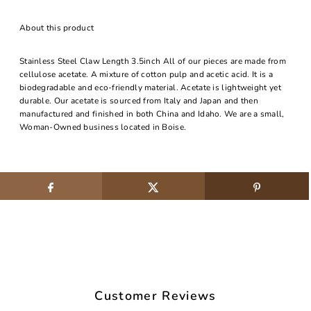
About this product
Stainless Steel Claw Length 3.5inch All of our pieces are made from
cellulose acetate. A mixture of cotton pulp and acetic acid. It is a
biodegradable and eco-friendly material. Acetate is lightweight yet
durable. Our acetate is sourced from Italy and Japan and then
manufactured and finished in both China and Idaho. We are a small,
Woman-Owned business located in Boise.
Customer Reviews