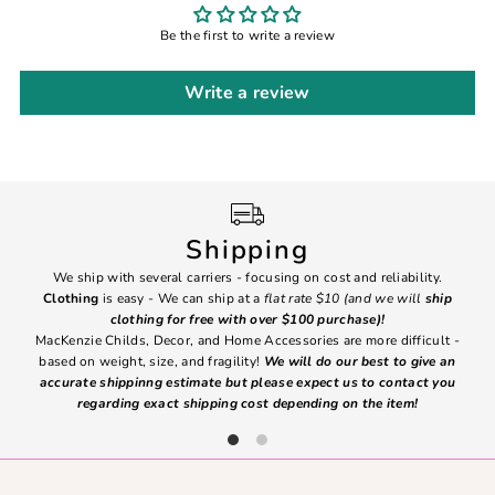
Be the first to write a review
Write a review
Shipping
We ship with several carriers - focusing on cost and reliability.
7 Da
Clothing
is easy - We can ship at a
flat rate $10 (and we will
ship
emai
clothing for free with over $100 purchase)!
MacKenzie Childs, Decor, and Home Accessories are more difficult -
based on weight, size, and fragility!
We will do our best to give an
Ite
accurate shippinng estimate but please expect us to contact you
regarding exact shipping cost depending on the item!