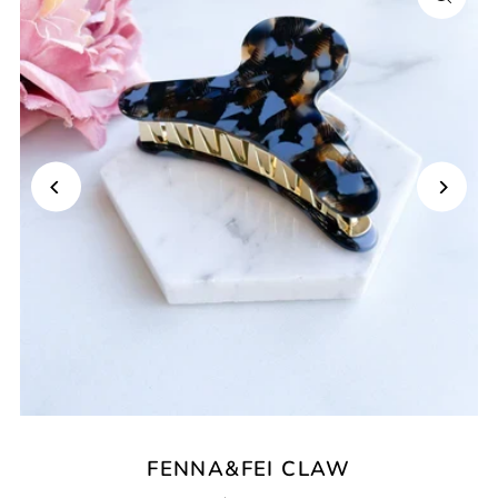
FENNA&FEI CLAW