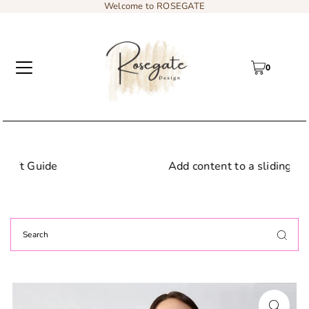
Welcome to ROSEGATE
0
Add content to a sliding text message bar