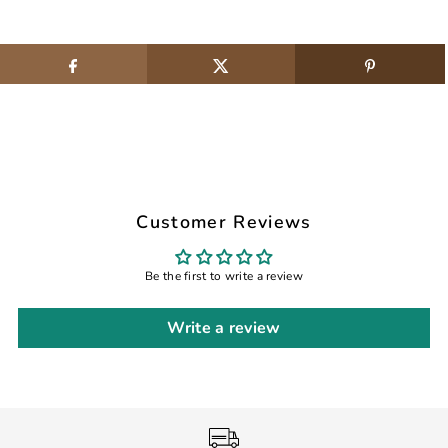
Customer Reviews
Be the first to write a review
Write a review