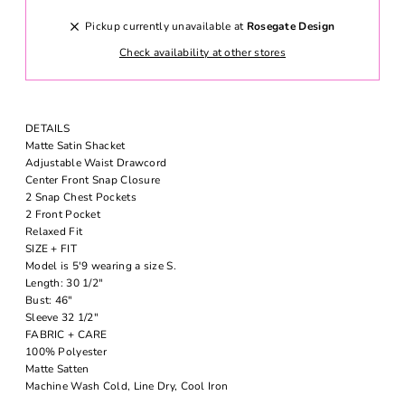
Pickup currently unavailable at
Rosegate Design
Check availability at other stores
DETAILS
Matte Satin Shacket
Adjustable Waist Drawcord
Center Front Snap Closure
2 Snap Chest Pockets
2 Front Pocket
Relaxed Fit
SIZE + FIT
Model is 5'9 wearing a size S.
Length: 30 1/2"
Bust: 46"
Sleeve 32 1/2"
FABRIC + CARE
100% Polyester
Matte Satten
Machine Wash Cold, Line Dry, Cool Iron