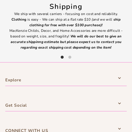
Shipping
We ship with several carriers - focusing on cost and reliability.
7 Da
Clothing
is easy - We can ship at a
flat rate $10 (and we will
ship
emai
clothing for free with over $100 purchase)!
MacKenzie Childs, Decor, and Home Accessories are more difficult -
based on weight, size, and fragility!
We will do our best to give an
Ite
accurate shippinng estimate but please expect us to contact you
regarding exact shipping cost depending on the item!
Explore
Get Social
CONNECT WITH US