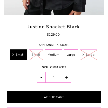
Justine Shacket Black
$129.00
OPTIONS:
X-Small
X-Small
Small
Medium
Large
X-Large
SKU
CJ0912CB3
-
+