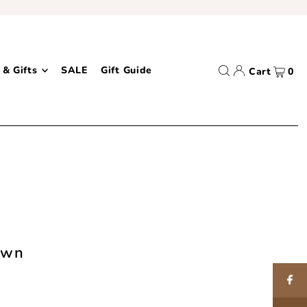
 & Gifts
SALE
Gift Guide
Cart
0
own