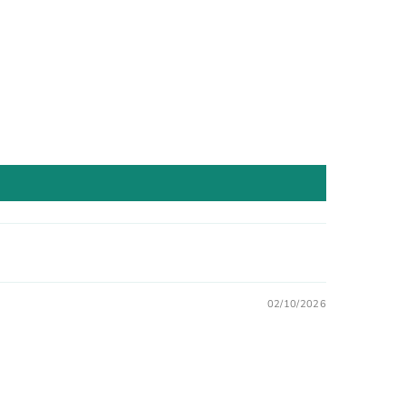
02/10/2026