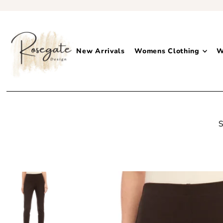
New Arrivals
Womens Clothing
W