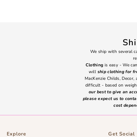
Sh
We ship with several ca
re
Clothing
is easy - We can
will
ship clothing for f
MacKenzie Childs, Decor,
difficult - based on weight
our best to give an ac
please expect us to conta
cost depen
Explore
Get Social