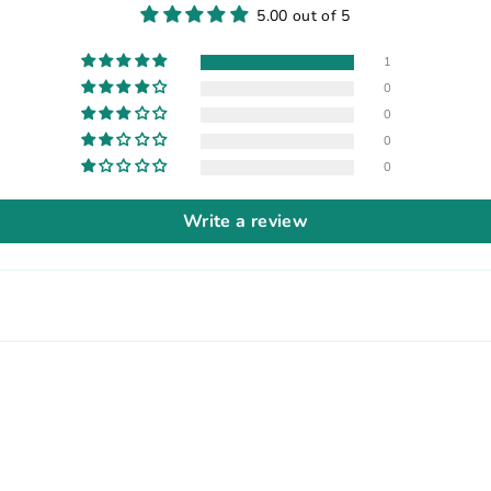
5.00 out of 5
1
0
0
0
0
Write a review