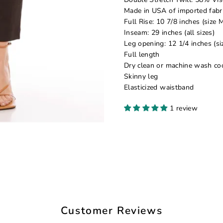
Made in USA of imported fabr
Full Rise: 10 7/8 inches (size 
Inseam: 29 inches (all sizes)
Leg opening: 12 1/4 inches (si
Full length
Dry clean or machine wash co
Skinny leg
Elasticized waistband
1 review
Customer Reviews