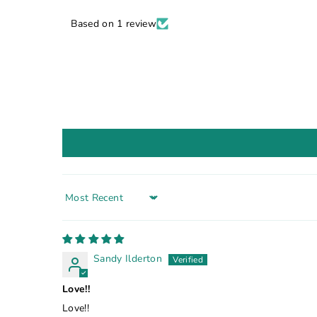
Based on 1 review
Sort by
Sandy Ilderton
Love!!
Love!!