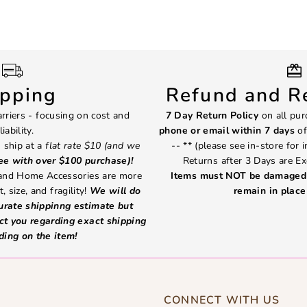
ipping
Refund and Re
rriers - focusing on cost and
7 Day Return Policy
on all pur
liability.
phone or email within 7 days
of
 ship at a
flat rate $10 (and we
-- ** (please see in-store for 
ree with over $100 purchase)!
Returns after 3 Days are Ex
 and Home Accessories are more
Items must NOT be damaged 
, size, and fragility!
We will do
remain in place 
curate shippinng estimate but
ct you regarding exact shipping
ding on the item!
CONNECT WITH US