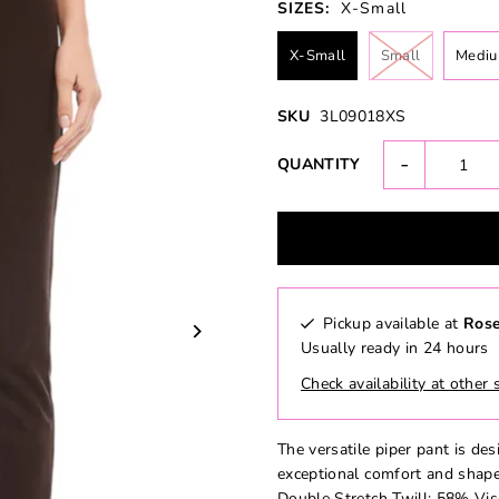
SIZES:
X-Small
X-Small
Small
Medi
SKU
3L09018XS
-
QUANTITY
Pickup available at
Rose
Usually ready in 24 hours
Check availability at other 
The versatile piper pant is des
exceptional comfort and shape
Double Stretch Twill: 58% V