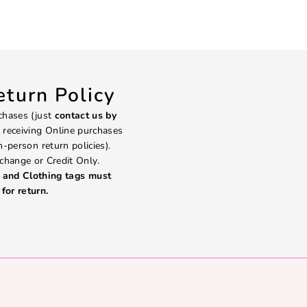
turn Policy
chases (just
contact us by
 receiving Online purchases
in-person return policies).
change or Credit Only.
and Clothing tags must
for return.