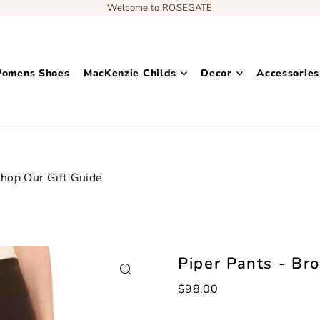
Welcome to ROSEGATE
omens Shoes
MacKenzie Childs
Decor
Accessories
Add content to a sliding text message bar
Piper Pants - Br
$98.00