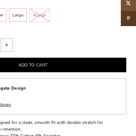
um
Large
XLarge
+
gate Design
stores
igned for a clean, smooth fit with double stretch for
-retention.
iscose 37% Cotton 5% Spandex