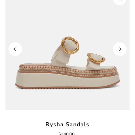
Rysha Sandals
$140.00