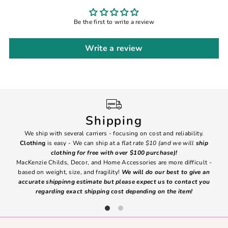
Be the first to write a review
Write a review
Shipping
We ship with several carriers - focusing on cost and reliability.
7 Da
Clothing
is easy - We can ship at a
flat rate $10 (and we will
ship
emai
clothing for free with over $100 purchase)!
MacKenzie Childs, Decor, and Home Accessories are more difficult -
based on weight, size, and fragility!
We will do our best to give an
Ite
accurate shippinng estimate but please expect us to contact you
regarding exact shipping cost depending on the item!