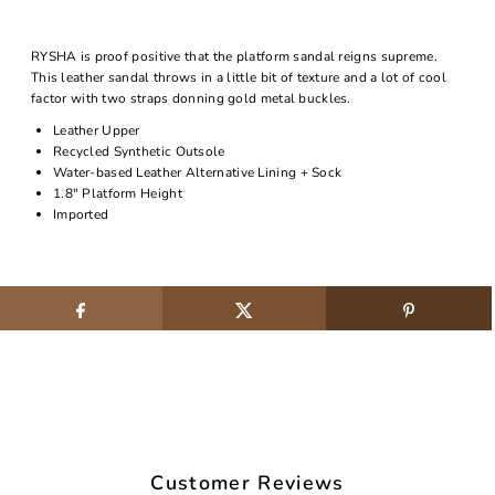
RYSHA is proof positive that the platform sandal reigns supreme.
This leather sandal throws in a little bit of texture and a lot of cool
factor with two straps donning gold metal buckles.
Leather Upper
Recycled Synthetic Outsole
Water-based Leather Alternative Lining + Sock
1.8" Platform Height
Imported
Customer Reviews