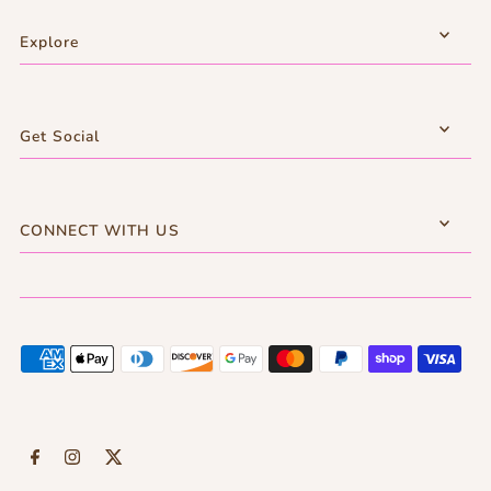
Explore
Get Social
CONNECT WITH US