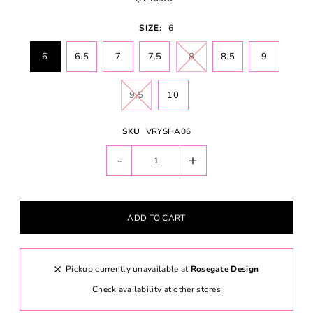
SIZE:
6
6
6.5
7
7.5
8
8.5
9
9.5
10
SKU
VRYSHA06
-
+
Pickup currently unavailable at
Rosegate Design
Check availability at other stores