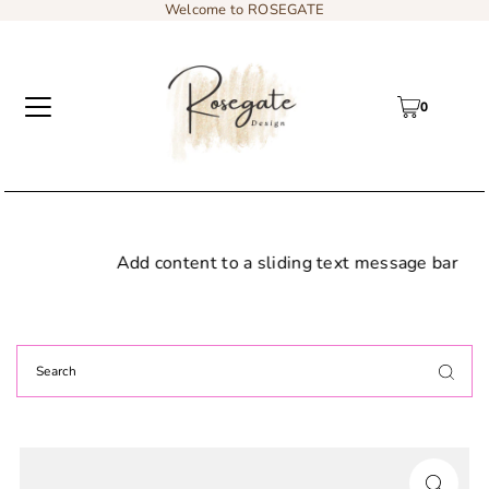
Welcome to ROSEGATE
0
Add content to a sliding text message bar