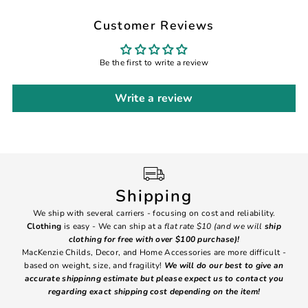
Customer Reviews
Be the first to write a review
Write a review
Shipping
We ship with several carriers - focusing on cost and reliability.
7 Da
Clothing
is easy - We can ship at a
flat rate $10 (and we will
ship
emai
clothing for free with over $100 purchase)!
MacKenzie Childs, Decor, and Home Accessories are more difficult -
based on weight, size, and fragility!
We will do our best to give an
Ite
accurate shippinng estimate but please expect us to contact you
regarding exact shipping cost depending on the item!