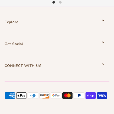
Explore
Get Social
CONNECT WITH US