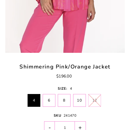
Shimmering Pink/Orange Jacket
$196.00
SIZE:
4
4
6
8
10
12
SKU
241470
-
+