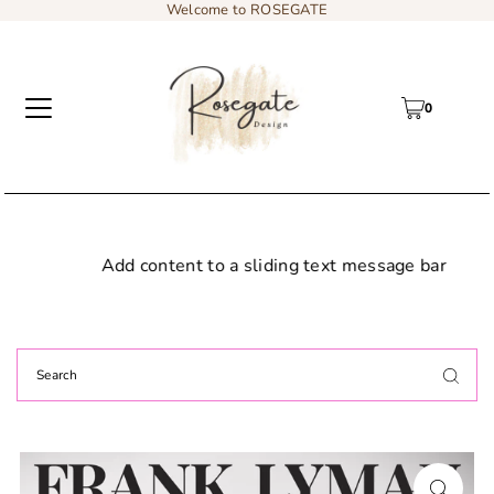
Welcome to ROSEGATE
0
Add content to a sliding text message bar