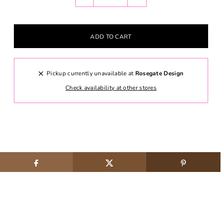
Pickup currently unavailable at
Rosegate Design
Check availability at other stores