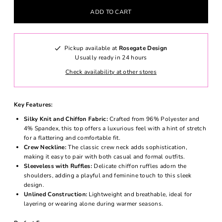
Pickup available at
Rosegate Design
Usually ready in 24 hours
Check availability at other stores
Key Features:
Silky Knit and Chiffon Fabric:
Crafted from 96% Polyester and
4% Spandex, this top offers a luxurious feel with a hint of stretch
for a flattering and comfortable fit.
Crew Neckline:
The classic crew neck adds sophistication,
making it easy to pair with both casual and formal outfits.
Sleeveless with Ruffles:
Delicate chiffon ruffles adorn the
shoulders, adding a playful and feminine touch to this sleek
design.
Unlined Construction:
Lightweight and breathable, ideal for
layering or wearing alone during warmer seasons.