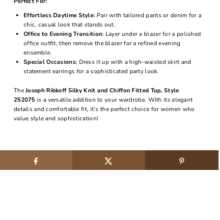
Perfect For:
Effortless Daytime Style:
Pair with tailored pants or denim for a
chic, casual look that stands out.
Office to Evening Transition:
Layer under a blazer for a polished
office outfit, then remove the blazer for a refined evening
ensemble.
Special Occasions:
Dress it up with a high-waisted skirt and
statement earrings for a sophisticated party look.
The
Joseph Ribkoff Silky Knit and Chiffon Fitted Top, Style
252075
is a versatile addition to your wardrobe. With its elegant
details and comfortable fit, it’s the perfect choice for women who
value style and sophistication!