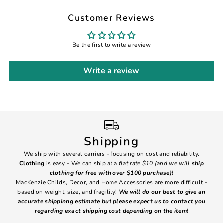
Customer Reviews
Be the first to write a review
Write a review
Shipping
We ship with several carriers - focusing on cost and reliability.
7 Da
Clothing
is easy - We can ship at a
flat rate $10 (and we will
ship
emai
clothing for free with over $100 purchase)!
MacKenzie Childs, Decor, and Home Accessories are more difficult -
based on weight, size, and fragility!
We will do our best to give an
Ite
accurate shippinng estimate but please expect us to contact you
regarding exact shipping cost depending on the item!