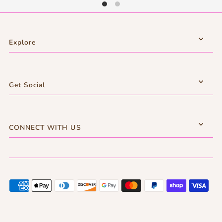
Explore
Get Social
CONNECT WITH US