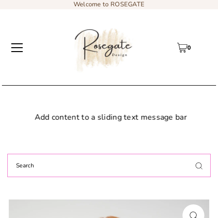
Welcome to ROSEGATE
0
Add content to a sliding text message bar