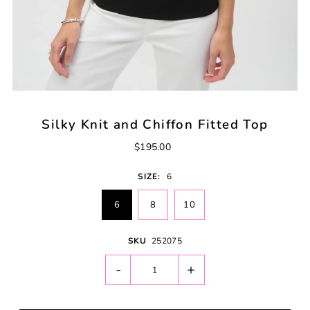
Silky Knit and Chiffon Fitted Top
$195.00
SIZE:
6
6
8
10
SKU
252075
-
+