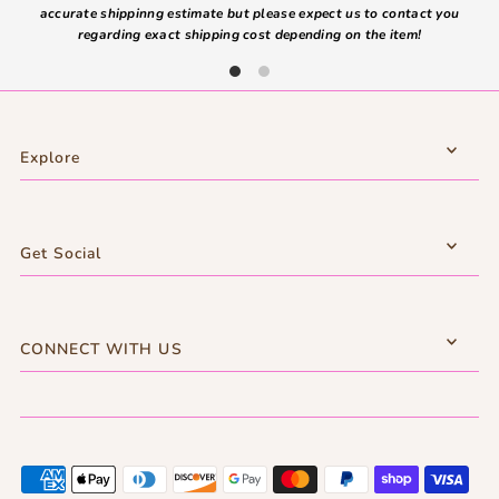
accurate shippinng estimate but please expect us to contact you
regarding exact shipping cost depending on the item!
Explore
Get Social
CONNECT WITH US