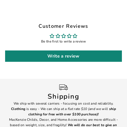
Customer Reviews
Be the first to write a review
Write a review
Shipping
We ship with several carriers - focusing on cost and reliability.
7 Da
Clothing
is easy - We can ship at a
flat rate $10 (and we will
ship
emai
clothing for free with over $100 purchase)!
MacKenzie Childs, Decor, and Home Accessories are more difficult -
based on weight, size, and fragility!
We will do our best to give an
Ite