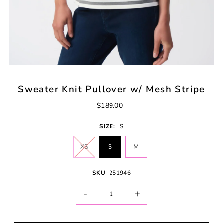
Sweater Knit Pullover w/ Mesh Stripe
$189.00
SIZE:
S
XS
S
M
SKU
251946
-
+