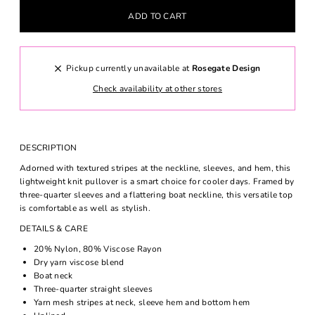
Pickup currently unavailable at
Rosegate Design
Check availability at other stores
DESCRIPTION
Adorned with textured stripes at the neckline, sleeves, and hem, this
lightweight knit pullover is a smart choice for cooler days. Framed by
three-quarter sleeves and a flattering boat neckline, this versatile top
is comfortable as well as stylish.
DETAILS & CARE
20% Nylon, 80% Viscose Rayon
Dry yarn viscose blend
Boat neck
Three-quarter straight sleeves
Yarn mesh stripes at neck, sleeve hem and bottom hem