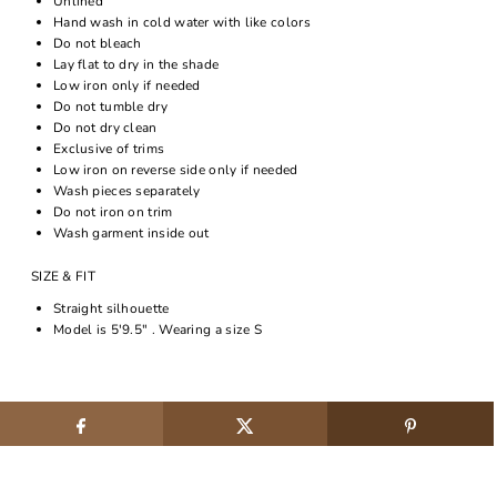
Unlined
Hand wash in cold water with like colors
Do not bleach
Lay flat to dry in the shade
Low iron only if needed
Do not tumble dry
Do not dry clean
Exclusive of trims
Low iron on reverse side only if needed
Wash pieces separately
Do not iron on trim
Wash garment inside out
SIZE & FIT
Straight silhouette
Model is 5'9.5" . Wearing a size S