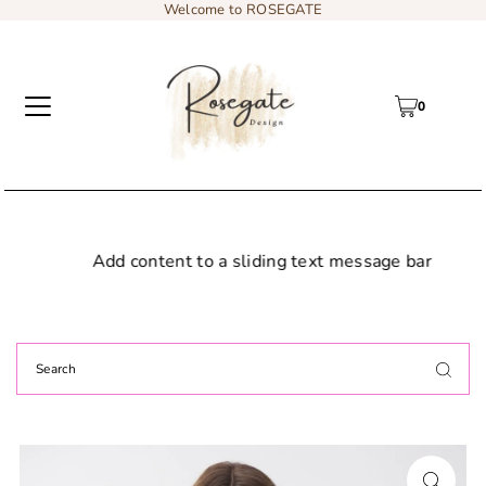
Welcome to ROSEGATE
0
Add content to a sliding text message bar