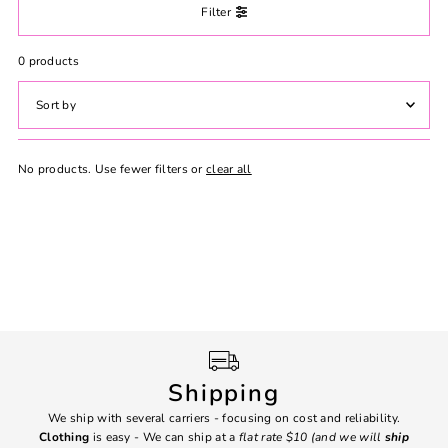
Filter
0 products
Featured
No products. Use fewer filters or
clear all
Most relevant
Best selling
Alphabetically, A-Z
Alphabetically, Z-A
Price, low to high
Price, high to low
Date, old to new
Date, new to old
Shipping
We ship with several carriers - focusing on cost and reliability.
7 Da
Clothing
is easy - We can ship at a
flat rate $10 (and we will
ship
emai