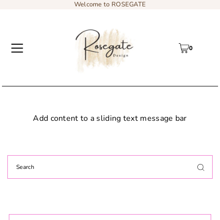
Welcome to ROSEGATE
0
Add content to a sliding text message bar
Custom: Floral