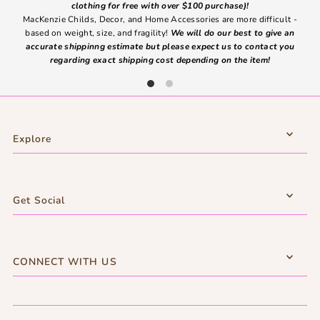
clothing for free with over $100 purchase)!
MacKenzie Childs, Decor, and Home Accessories are more difficult -
based on weight, size, and fragility!
We will do our best to give an
Ite
accurate shippinng estimate but please expect us to contact you
regarding exact shipping cost depending on the item!
Explore
Get Social
CONNECT WITH US