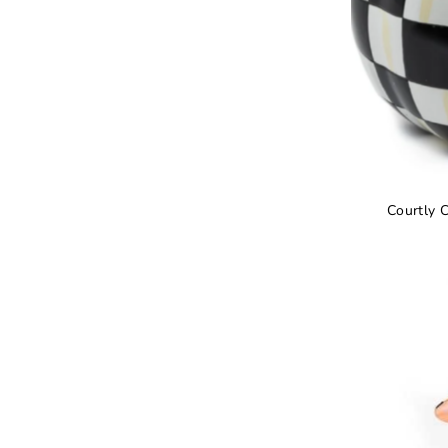
Courtly 