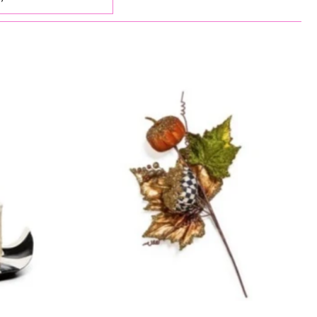
ed
elevant
elling
etically, A-Z
etically, Z-A
 low to high
 high to low
old to new
new to old