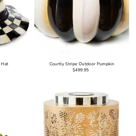
s Hat
Courtly Stripe Outdoor Pumpkin
$499.95