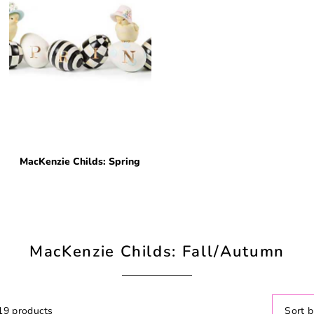
MacKenzie Childs: Spring
MacKenzie Childs: Fall/Autumn
19 products