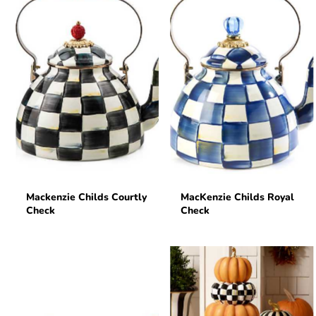
Mackenzie Childs Courtly
MacKenzie Childs Royal
Check
Check