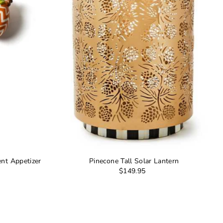
nt Appetizer
Pinecone Tall Solar Lantern
$149.95