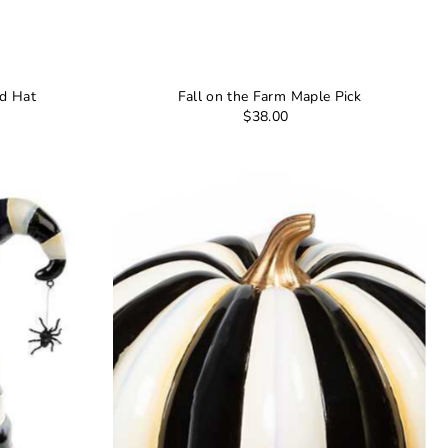
ed Hat
Fall on the Farm Maple Pick
$38.00