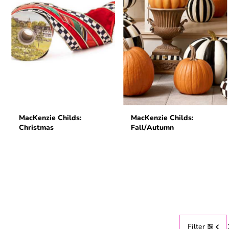
MacKenzie Childs:
MacKenzie Childs:
Christmas
Fall/Autumn
Filter