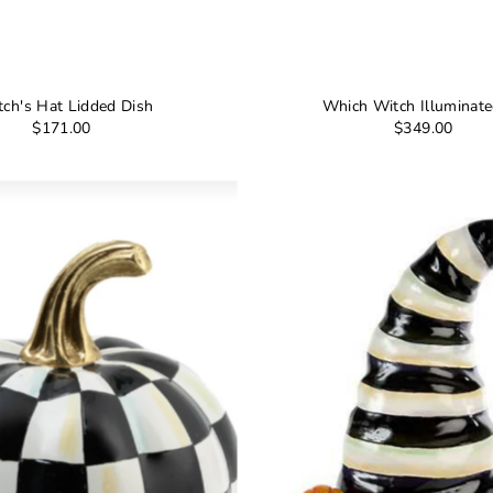
tch's Hat Lidded Dish
Which Witch Illuminat
$171.00
$349.00