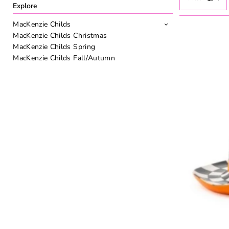
Explore
MacKenzie Childs
MacKenzie Childs Christmas
MacKenzie Childs Spring
MacKenzie Childs Fall/Autumn