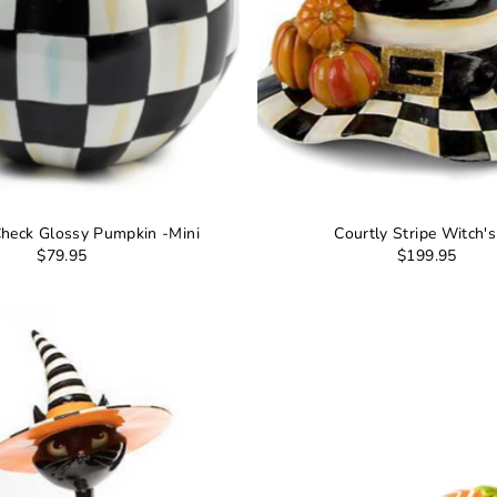
Check Glossy Pumpkin -Mini
Courtly Stripe Witch'
$79.95
$199.95