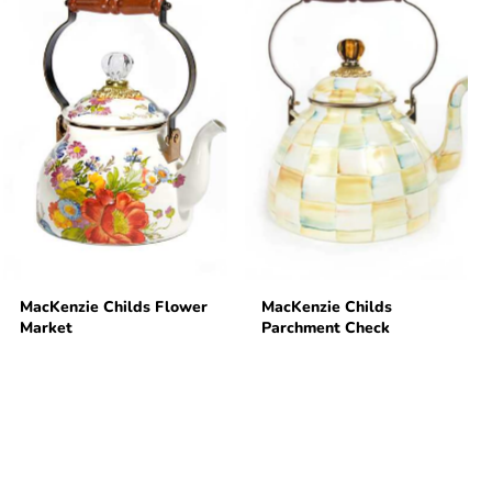
MacKenzie Childs Flower
MacKenzie Childs
Market
Parchment Check