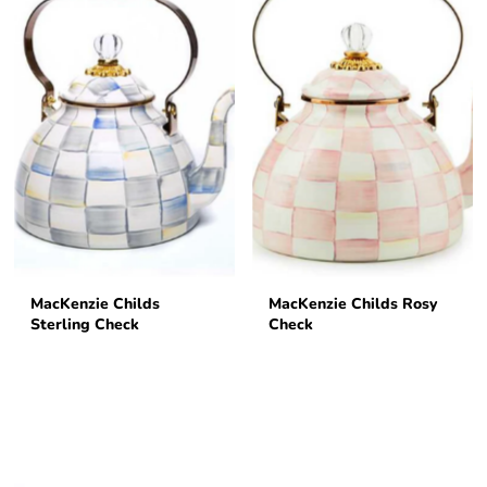
MacKenzie Childs
MacKenzie Childs Rosy
Sterling Check
Check