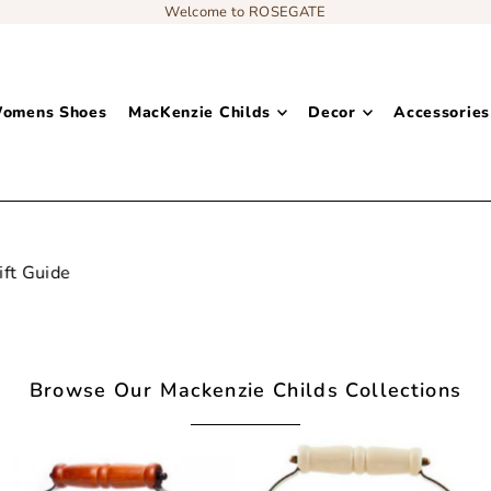
Welcome to ROSEGATE
omens Shoes
MacKenzie Childs
Decor
Accessories
Add content to a sliding text message bar
Browse Our Mackenzie Childs Collections