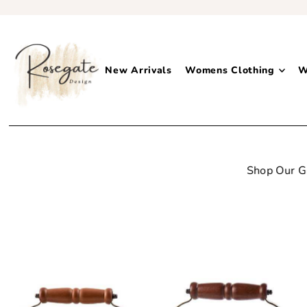
New Arrivals
Womens Clothing
W