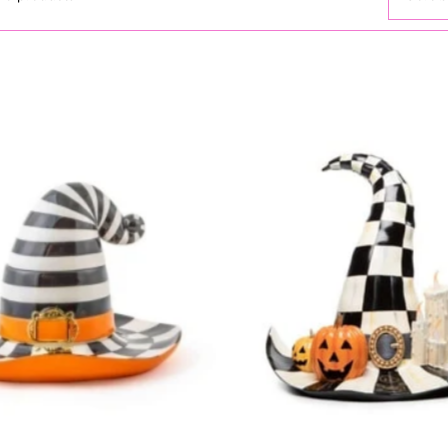
Featur
Most r
Best s
Alphab
Alphab
Price,
Price,
Date, 
Date, 