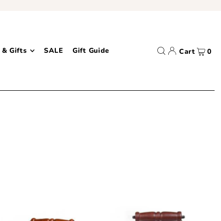
 & Gifts
SALE
Gift Guide
Cart
0