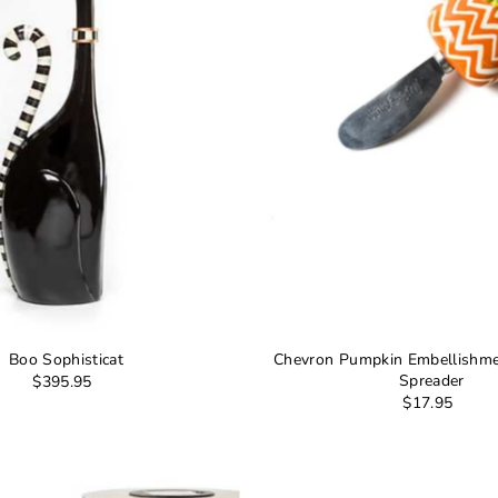
Boo Sophisticat
Chevron Pumpkin Embellishme
Spreader
$395.95
$17.95